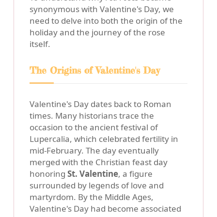
synonymous with Valentine's Day, we
need to delve into both the origin of the
holiday and the journey of the rose
itself.
The Origins of Valentine's Day
Valentine's Day dates back to Roman
times. Many historians trace the
occasion to the ancient festival of
Lupercalia, which celebrated fertility in
mid-February. The day eventually
merged with the Christian feast day
honoring
St. Valentine
, a figure
surrounded by legends of love and
martyrdom. By the Middle Ages,
Valentine's Day had become associated