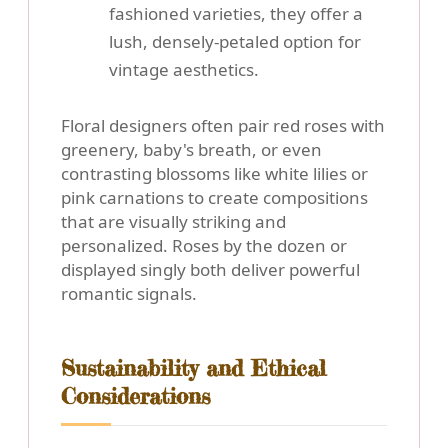
fashioned varieties, they offer a
lush, densely-petaled option for
vintage aesthetics.
Floral designers often pair red roses with
greenery, baby's breath, or even
contrasting blossoms like white lilies or
pink carnations to create compositions
that are visually striking and
personalized. Roses by the dozen or
displayed singly both deliver powerful
romantic signals.
Sustainability and Ethical
Considerations