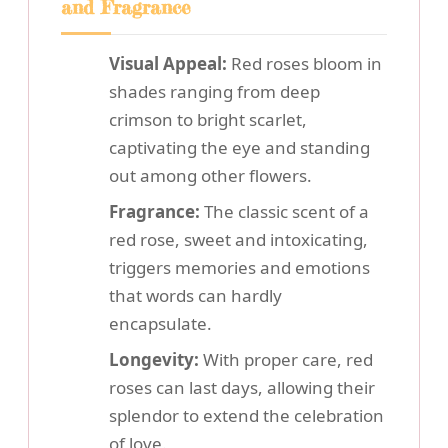
and Fragrance
Visual Appeal:
Red roses bloom in
shades ranging from deep
crimson to bright scarlet,
captivating the eye and standing
out among other flowers.
Fragrance:
The classic scent of a
red rose, sweet and intoxicating,
triggers memories and emotions
that words can hardly
encapsulate.
Longevity:
With proper care, red
roses can last days, allowing their
splendor to extend the celebration
of love.