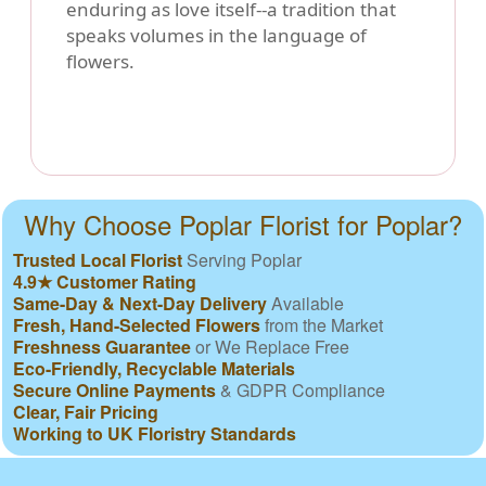
enduring as love itself--a tradition that
speaks volumes in the language of
flowers.
Why Choose Poplar Florist for Poplar?
Trusted Local Florist
Serving Poplar
4.9★ Customer Rating
Same-Day & Next-Day Delivery
Available
Fresh, Hand-Selected Flowers
from the Market
Freshness Guarantee
or We Replace Free
Eco-Friendly, Recyclable Materials
Secure Online Payments
& GDPR Compliance
Clear, Fair Pricing
Working to UK Floristry Standards