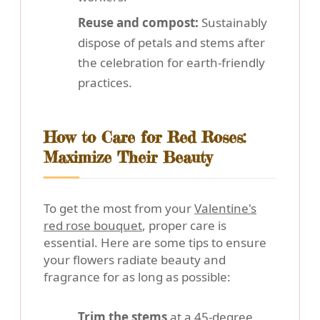
Reuse and compost:
Sustainably
dispose of petals and stems after
the celebration for earth-friendly
practices.
How to Care for Red Roses:
Maximize Their Beauty
To get the most from your
Valentine's
red rose bouquet
, proper care is
essential. Here are some tips to ensure
your flowers radiate beauty and
fragrance for as long as possible:
Trim the stems
at a 45-degree