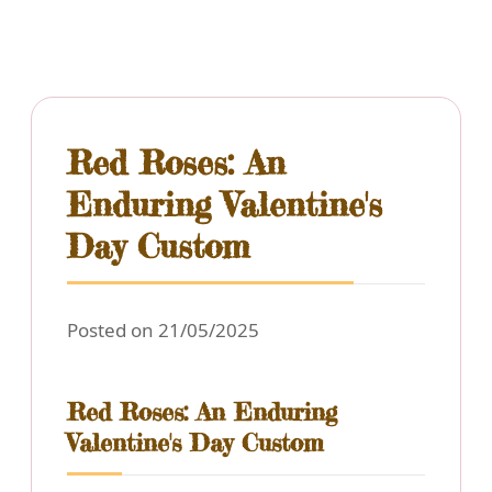
Red Roses: An
Enduring Valentine's
Day Custom
Posted on 21/05/2025
Red Roses: An Enduring
Valentine's Day Custom