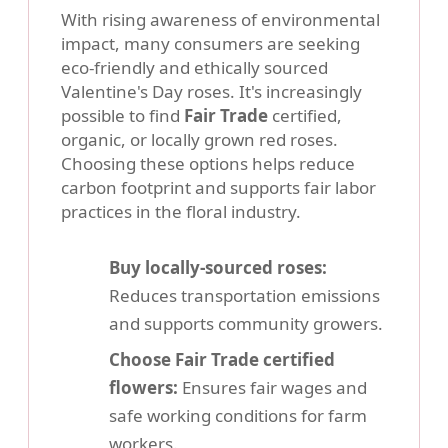
With rising awareness of environmental
impact, many consumers are seeking
eco-friendly and ethically sourced
Valentine's Day roses. It's increasingly
possible to find
Fair Trade
certified,
organic, or locally grown red roses.
Choosing these options helps reduce
carbon footprint and supports fair labor
practices in the floral industry.
Buy locally-sourced roses:
Reduces transportation emissions
and supports community growers.
Choose Fair Trade certified
flowers:
Ensures fair wages and
safe working conditions for farm
workers.