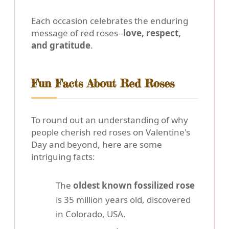
Each occasion celebrates the enduring
message of red roses--
love, respect,
and gratitude
.
Fun Facts About Red Roses
To round out an understanding of why
people cherish red roses on Valentine's
Day and beyond, here are some
intriguing facts:
The
oldest known fossilized rose
is 35 million years old, discovered
in Colorado, USA.