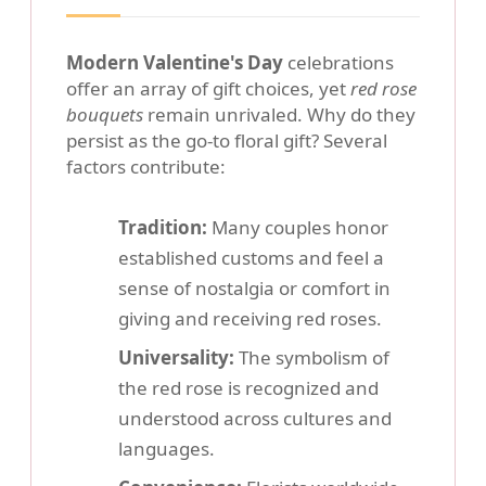
Modern Valentine's Day
celebrations
offer an array of gift choices, yet
red rose
bouquets
remain unrivaled. Why do they
persist as the go-to floral gift? Several
factors contribute:
Tradition:
Many couples honor
established customs and feel a
sense of nostalgia or comfort in
giving and receiving red roses.
Universality:
The symbolism of
the red rose is recognized and
understood across cultures and
languages.