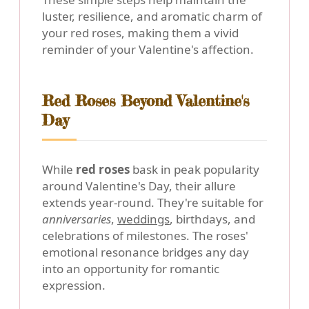
luster, resilience, and aromatic charm of
your red roses, making them a vivid
reminder of your Valentine's affection.
Red Roses Beyond Valentine's
Day
While
red roses
bask in peak popularity
around Valentine's Day, their allure
extends year-round. They're suitable for
anniversaries
,
weddings
, birthdays, and
celebrations of milestones. The roses'
emotional resonance bridges any day
into an opportunity for romantic
expression.