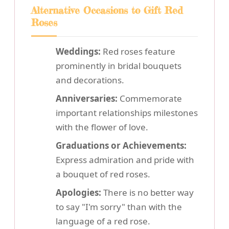
Alternative Occasions to Gift Red
Roses
Weddings:
Red roses feature
prominently in bridal bouquets
and decorations.
Anniversaries:
Commemorate
important relationships milestones
with the flower of love.
Graduations or Achievements:
Express admiration and pride with
a bouquet of red roses.
Apologies:
There is no better way
to say "I'm sorry" than with the
language of a red rose.