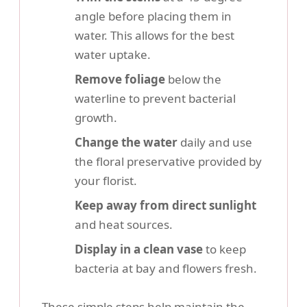
angle before placing them in
water. This allows for the best
water uptake.
Remove foliage
below the
waterline to prevent bacterial
growth.
Change the water
daily and use
the floral preservative provided by
your florist.
Keep away from direct sunlight
and heat sources.
Display in a clean vase
to keep
bacteria at bay and flowers fresh.
These simple steps help maintain the