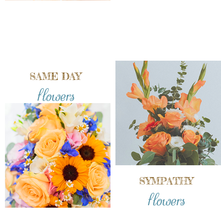
SAME DAY
flowers
SYMPATHY
flowers