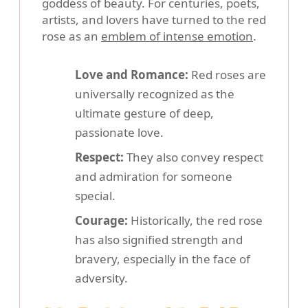
goddess of beauty. For centuries, poets,
artists, and lovers have turned to the red
rose as an
emblem of intense emotion
.
Love and Romance:
Red roses are
universally recognized as the
ultimate gesture of deep,
passionate love.
Respect:
They also convey respect
and admiration for someone
special.
Courage:
Historically, the red rose
has also signified strength and
bravery, especially in the face of
adversity.