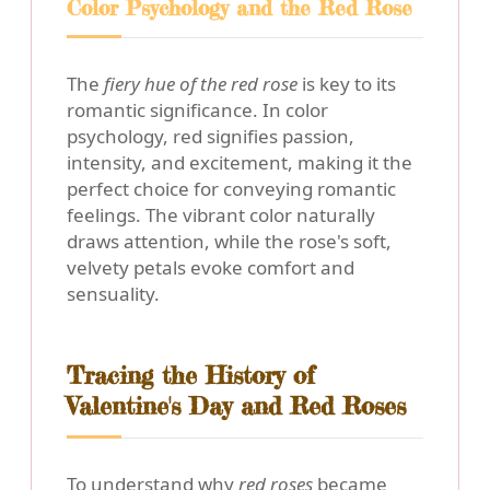
Color Psychology and the Red Rose
The
fiery hue of the red rose
is key to its
romantic significance. In color
psychology, red signifies passion,
intensity, and excitement, making it the
perfect choice for conveying romantic
feelings. The vibrant color naturally
draws attention, while the rose's soft,
velvety petals evoke comfort and
sensuality.
Tracing the History of
Valentine's Day and Red Roses
To understand why
red roses
became