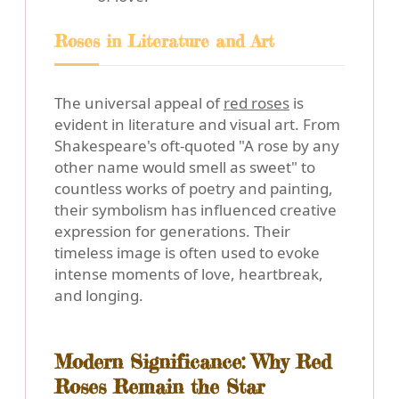
Roses in Literature and Art
The universal appeal of
red roses
is
evident in literature and visual art. From
Shakespeare's oft-quoted "A rose by any
other name would smell as sweet" to
countless works of poetry and painting,
their symbolism has influenced creative
expression for generations. Their
timeless image is often used to evoke
intense moments of love, heartbreak,
and longing.
Modern Significance: Why Red
Roses Remain the Star