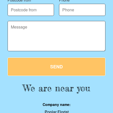
SEND
We are near you
Company name:
Poplar Florist