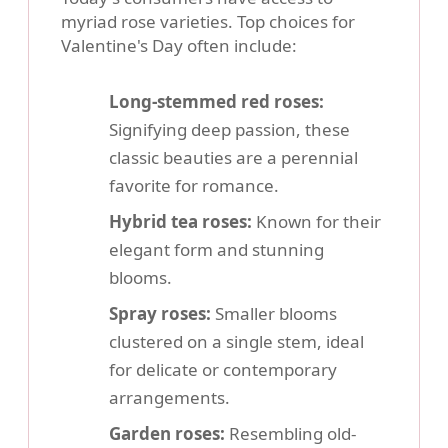
myriad rose varieties. Top choices for
Valentine's Day often include:
Long-stemmed red roses:
Signifying deep passion, these
classic beauties are a perennial
favorite for romance.
Hybrid tea roses:
Known for their
elegant form and stunning
blooms.
Spray roses:
Smaller blooms
clustered on a single stem, ideal
for delicate or contemporary
arrangements.
Garden roses:
Resembling old-