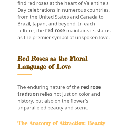
find red roses at the heart of Valentine's
Day celebrations in numerous countries,
from the United States and Canada to
Brazil, Japan, and beyond. In each
culture, the
red rose
maintains its status
as the premier symbol of unspoken love.
Red Roses as the Floral
Language of Love
The enduring nature of the
red rose
tradition
relies not just on color and
history, but also on the flower's
unparalleled beauty and scent.
The Anatomy of Attraction: Beauty