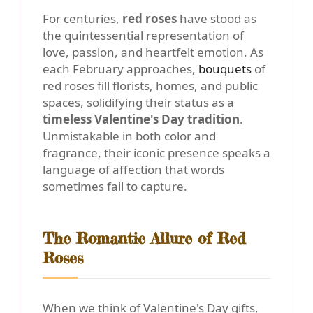
For centuries,
red roses
have stood as
the quintessential representation of
love, passion, and heartfelt emotion. As
each February approaches,
bouquets
of
red roses fill florists, homes, and public
spaces, solidifying their status as a
timeless Valentine's Day tradition
.
Unmistakable in both color and
fragrance, their iconic presence speaks a
language of affection that words
sometimes fail to capture.
The Romantic Allure of Red
Roses
When we think of Valentine's Day gifts,