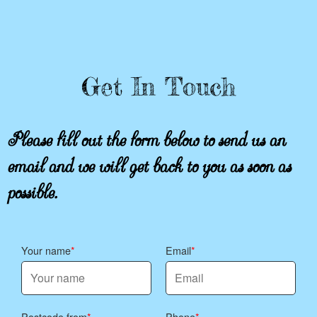
Get In Touch
Please fill out the form below to send us an
email and we will get back to you as soon as
possible.
Your name
Email
Postcode from
Phone