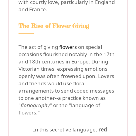
with courtly love, particularly in England
and France.
The Rise of Flower-Giving
The act of giving
flowers
on special
occasions flourished notably in the 17th
and 18th centuries in Europe. During
Victorian times, expressing emotions
openly was often frowned upon. Lovers
and friends would use floral
arrangements to send coded messages
to one another--a practice known as
"
floriography
" or the "language of
flowers."
In this secretive language,
red