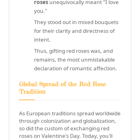
roses
unequivocally meant "I love
you."
They stood out in mixed bouquets
for their clarity and directness of
intent.
Thus, gifting red roses was, and
remains, the most unmistakable
declaration of romantic affection.
Global Spread of the Red Rose
Tradition
As European traditions spread worldwide
through colonization and globalization,
so did the custom of exchanging red
roses on Valentine's Day. Today, you'll