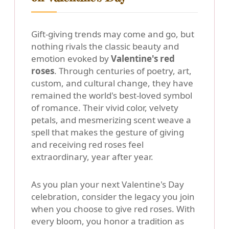
Gift-giving trends may come and go, but
nothing rivals the classic beauty and
emotion evoked by
Valentine's red
roses
. Through centuries of poetry, art,
custom, and cultural change, they have
remained the world's best-loved symbol
of romance. Their vivid color, velvety
petals, and mesmerizing scent weave a
spell that makes the gesture of giving
and receiving red roses feel
extraordinary, year after year.
As you plan your next Valentine's Day
celebration, consider the legacy you join
when you choose to give red roses. With
every bloom, you honor a tradition as