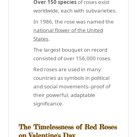
Over 150 species
of roses exist
worldwide, each with subvarieties.
In 1986, the rose was named the
national flower of the United
States
.
The largest bouquet on record
consisted of over 156,000 roses.
Red roses are used in many
countries as symbols in political
and social movements--proof of
their powerful, adaptable
significance.
The Timelessness of Red Roses
on Valentine's Day