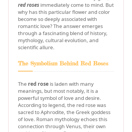
red roses
immediately come to mind. But
why has this particular flower and color
become so deeply associated with
romantic love? The answer emerges
through a fascinating blend of history,
mythology, cultural evolution, and
scientific allure.
The Symbolism Behind Red Roses
The
red rose
is laden with many
meanings, but most notably, it is a
powerful symbol of love and desire.
According to legend, the red rose was
sacred to Aphrodite, the Greek goddess
of love. Roman mythology echoes this
connection through Venus, their own