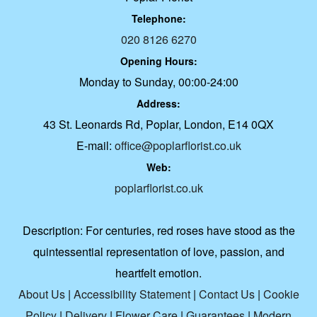
Telephone:
020 8126 6270
Opening Hours:
Monday to Sunday, 00:00-24:00
Address:
43 St. Leonards Rd, Poplar, London, E14 0QX
E-mail:
office@poplarflorist.co.uk
Web:
poplarflorist.co.uk
Description:
For centuries, red roses have stood as the
quintessential representation of love, passion, and
heartfelt emotion.
About Us
|
Accessibility Statement
|
Contact Us
|
Cookie
Policy
|
Delivery
|
Flower Care
|
Guarantees
|
Modern