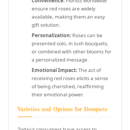
Convenience:
Florists worldwide
ensure red roses are widely
available, making them an easy
gift solution.
Personalization:
Roses can be
presented solo, in lush bouquets,
or combined with other blooms for
a personalized message.
Emotional Impact:
The act of
receiving red roses elicits a sense
of being cherished, reaffirming
their emotional power.
Varieties and Options for Bouquets
Today's consumers have access to