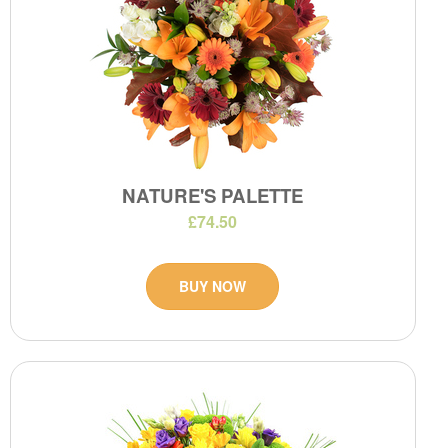
NATURE'S PALETTE
£74.50
BUY NOW