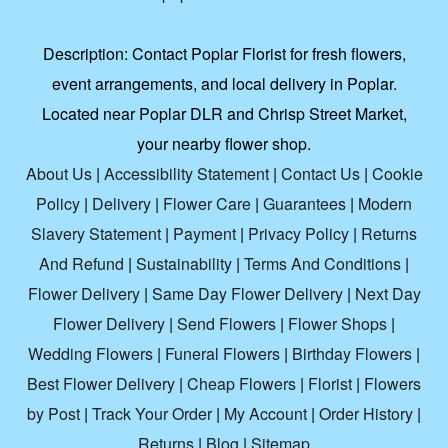
Description:
Contact Poplar Florist for fresh flowers,
event arrangements, and local delivery in Poplar.
Located near Poplar DLR and Chrisp Street Market,
your nearby flower shop.
About Us
|
Accessibility Statement
|
Contact Us
|
Cookie
Policy
|
Delivery
|
Flower Care
|
Guarantees
|
Modern
Slavery Statement
|
Payment
|
Privacy Policy
|
Returns
And Refund
|
Sustainability
|
Terms And Conditions
|
Flower Delivery
|
Same Day Flower Delivery
|
Next Day
Flower Delivery
|
Send Flowers
|
Flower Shops
|
Wedding Flowers
|
Funeral Flowers
|
Birthday Flowers
|
Best Flower Delivery
|
Cheap Flowers
|
Florist
|
Flowers
by Post
|
Track Your Order
|
My Account
|
Order History
|
Returns
|
Blog
|
Sitemap