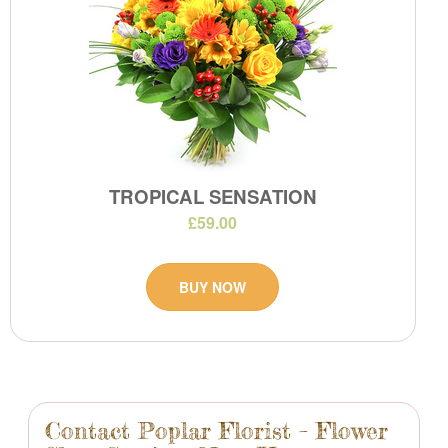
TROPICAL SENSATION
£59.00
BUY NOW
Contact Poplar Florist – Flower