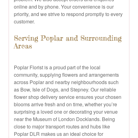
online and by phone. Your convenience is our
priority, and we strive to respond promptly to every
customer.
Serving Poplar and Surrounding
Areas
Poplar Florist is a proud part of the local
community, supplying flowers and arrangements
across Poplar and nearby neighbourhoods such
as Bow, Isle of Dogs, and Stepney. Our reliable
flower shop delivery service ensures your chosen
blooms arrive fresh and on time, whether you’re
surprising a loved one or decorating your venue
near the Museum of London Docklands. Being
close to major transport routes and hubs like
Poplar DLR makes us an ideal choice for