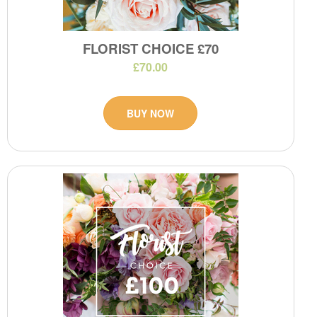
FLORIST CHOICE £70
£70.00
BUY NOW