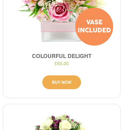
COLOURFUL DELIGHT
£65.00
BUY NOW