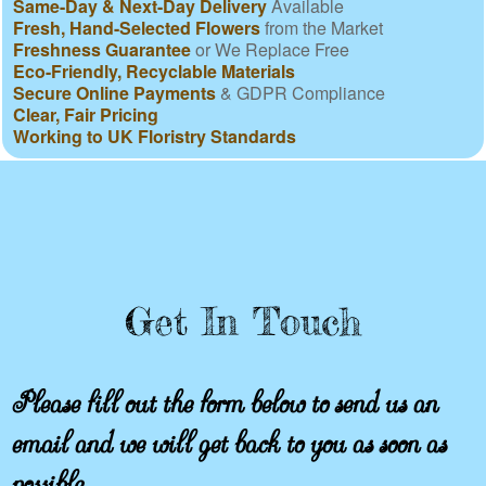
Same-Day & Next-Day Delivery
Available
Fresh, Hand-Selected Flowers
from the Market
Freshness Guarantee
or We Replace Free
Eco-Friendly, Recyclable Materials
Secure Online Payments
& GDPR Compliance
Clear, Fair Pricing
Working to UK Floristry Standards
Get In Touch
Please fill out the form below to send us an
email and we will get back to you as soon as
possible.