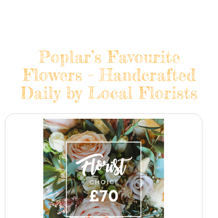
Poplar’s Favourite
Flowers - Handcrafted
Daily by Local Florists