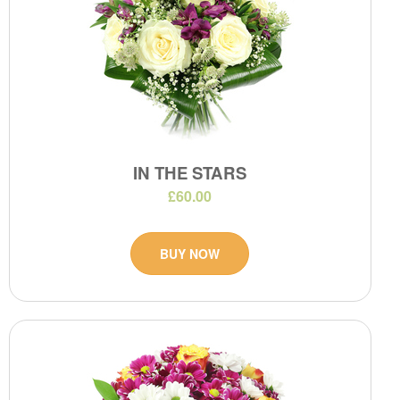
IN THE STARS
£60.00
BUY NOW