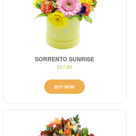
SORRENTO SUNRISE
£67.00
BUY NOW