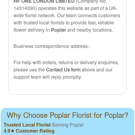
HF ONE LONDON LIMITED
(Company No.
14314390) operates this website as part of a UK-
wide florist network. Our team connects customers
with trusted local florists to provide fast, reliable
flower delivery in
Poplar
and nearby locations.
Business correspondence address:
.
For help with orders, returns or delivery enquiries,
please use the
Contact Us form
above and our
support team will reply promptly.
Why Choose Poplar Florist for Poplar?
Trusted Local Florist
Serving Poplar
4.9★ Customer Rating