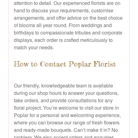
attention to detail. Our experienced florists are on
hand to discuss your requirements, customise
arrangements, and offer advice on the best choice
of blooms all year round. From weddings and
birthdays to compassionate tributes and corporate
displays, each order is crafted meticulously to
match your needs.
How to Contact Poplar Florist
Our friendly, knowledgeable team is available
during our shop hours to answer your questions,
take orders, and provide consultations for any
floral project. You’re welcome to visit our store in
Poplar for a personal and welcoming experience,
where you can browse our range of fresh flowers
and ready-made bouquets. Can’t make it in? No
problem. We also accept orders and enquiries