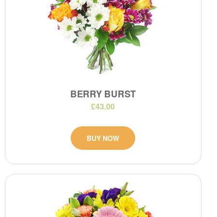
BERRY BURST
£43.00
BUY NOW