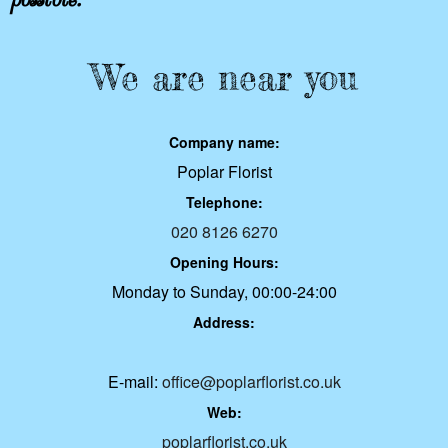
We are near you
Company name:
Poplar Florist
Telephone:
020 8126 6270
Opening Hours:
Monday to Sunday, 00:00-24:00
Address:
E-mail:
office@poplarflorist.co.uk
Web:
poplarflorist.co.uk