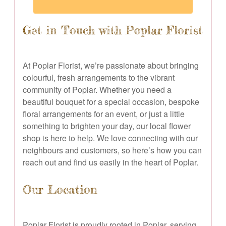
Get in Touch with Poplar Florist
At Poplar Florist, we’re passionate about bringing
colourful, fresh arrangements to the vibrant
community of Poplar. Whether you need a
beautiful bouquet for a special occasion, bespoke
floral arrangements for an event, or just a little
something to brighten your day, our local flower
shop is here to help. We love connecting with our
neighbours and customers, so here’s how you can
reach out and find us easily in the heart of Poplar.
Our Location
Poplar Florist is proudly rooted in Poplar, serving