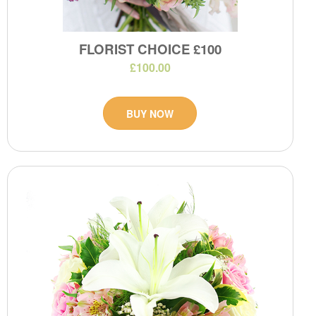
FLORIST CHOICE £100
£100.00
BUY NOW