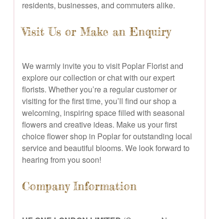
residents, businesses, and commuters alike.
Visit Us or Make an Enquiry
We warmly invite you to visit Poplar Florist and
explore our collection or chat with our expert
florists. Whether you’re a regular customer or
visiting for the first time, you’ll find our shop a
welcoming, inspiring space filled with seasonal
flowers and creative ideas. Make us your first
choice flower shop in Poplar for outstanding local
service and beautiful blooms. We look forward to
hearing from you soon!
Company Information