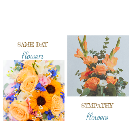
SAME DAY
flowers
SYMPATHY
flowers