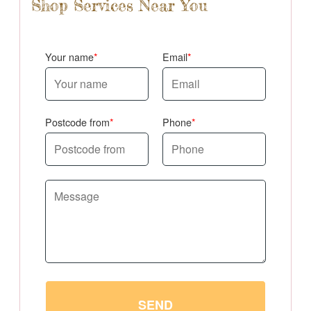
Shop Services Near You
Your name
Email
Postcode from
Phone
SEND