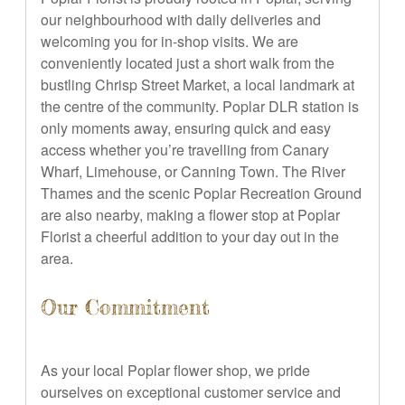
our neighbourhood with daily deliveries and
welcoming you for in-shop visits. We are
conveniently located just a short walk from the
bustling Chrisp Street Market, a local landmark at
the centre of the community. Poplar DLR station is
only moments away, ensuring quick and easy
access whether you’re travelling from Canary
Wharf, Limehouse, or Canning Town. The River
Thames and the scenic Poplar Recreation Ground
are also nearby, making a flower stop at Poplar
Florist a cheerful addition to your day out in the
area.
Our Commitment
As your local Poplar flower shop, we pride
ourselves on exceptional customer service and