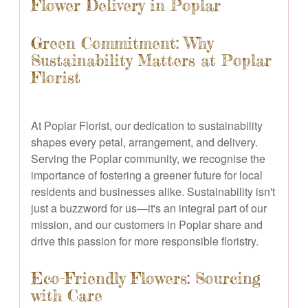
Flower Delivery in Poplar
Green Commitment: Why
Sustainability Matters at Poplar
Florist
At Poplar Florist, our dedication to sustainability
shapes every petal, arrangement, and delivery.
Serving the Poplar community, we recognise the
importance of fostering a greener future for local
residents and businesses alike. Sustainability isn't
just a buzzword for us—it's an integral part of our
mission, and our customers in Poplar share and
drive this passion for more responsible floristry.
Eco-Friendly Flowers: Sourcing
with Care