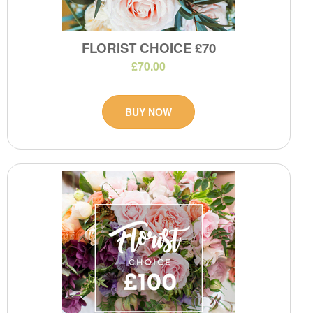
FLORIST CHOICE £70
£70.00
BUY NOW