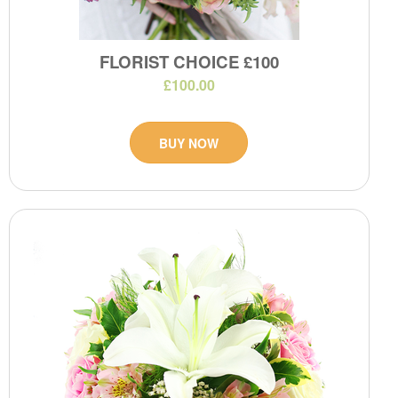
FLORIST CHOICE £100
£100.00
BUY NOW