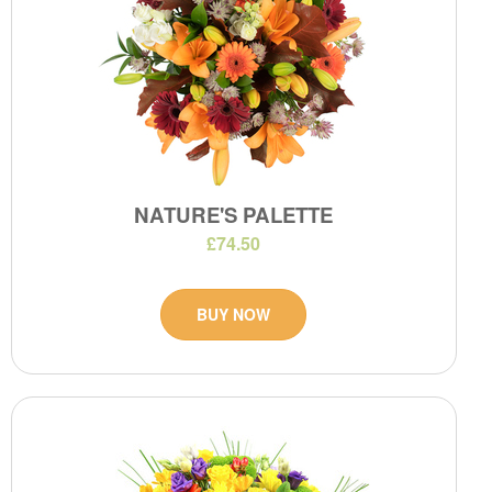
NATURE'S PALETTE
£74.50
BUY NOW