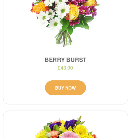
BERRY BURST
£43.00
BUY NOW