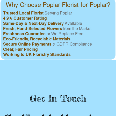
Why Choose Poplar Florist for Poplar?
Trusted Local Florist
Serving Poplar
4.9★ Customer Rating
Same-Day & Next-Day Delivery
Available
Fresh, Hand-Selected Flowers
from the Market
Freshness Guarantee
or We Replace Free
Eco-Friendly, Recyclable Materials
Secure Online Payments
& GDPR Compliance
Clear, Fair Pricing
Working to UK Floristry Standards
Get In Touch
Please fill out the form below to send us an