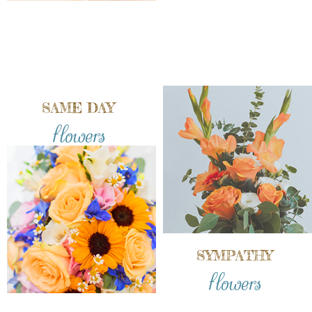
SAME DAY
flowers
SYMPATHY
flowers