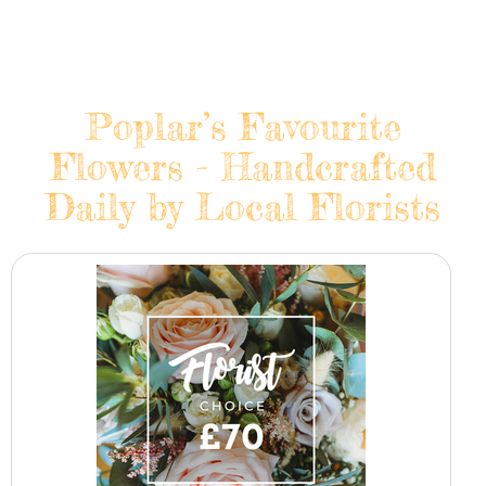
Poplar’s Favourite
Flowers - Handcrafted
Daily by Local Florists