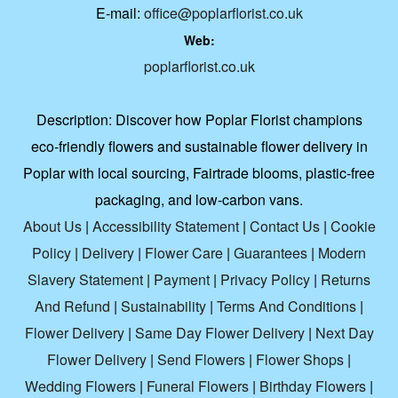
E-mail:
office@poplarflorist.co.uk
Web:
poplarflorist.co.uk
Description:
Discover how Poplar Florist champions
eco-friendly flowers and sustainable flower delivery in
Poplar with local sourcing, Fairtrade blooms, plastic-free
packaging, and low-carbon vans.
About Us
|
Accessibility Statement
|
Contact Us
|
Cookie
Policy
|
Delivery
|
Flower Care
|
Guarantees
|
Modern
Slavery Statement
|
Payment
|
Privacy Policy
|
Returns
And Refund
|
Sustainability
|
Terms And Conditions
|
Flower Delivery
|
Same Day Flower Delivery
|
Next Day
Flower Delivery
|
Send Flowers
|
Flower Shops
|
Wedding Flowers
|
Funeral Flowers
|
Birthday Flowers
|