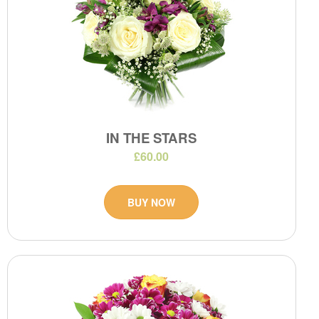
IN THE STARS
£60.00
BUY NOW