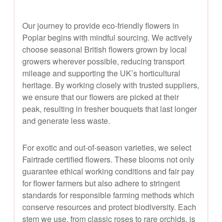
Our journey to provide eco-friendly flowers in
Poplar begins with mindful sourcing. We actively
choose seasonal British flowers grown by local
growers wherever possible, reducing transport
mileage and supporting the UK’s horticultural
heritage. By working closely with trusted suppliers,
we ensure that our flowers are picked at their
peak, resulting in fresher bouquets that last longer
and generate less waste.
For exotic and out-of-season varieties, we select
Fairtrade certified flowers. These blooms not only
guarantee ethical working conditions and fair pay
for flower farmers but also adhere to stringent
standards for responsible farming methods which
conserve resources and protect biodiversity. Each
stem we use, from classic roses to rare orchids, is