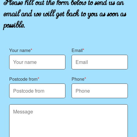
email and we will get back to you as soon as
possible.
Your name
Email
Postcode from
Phone