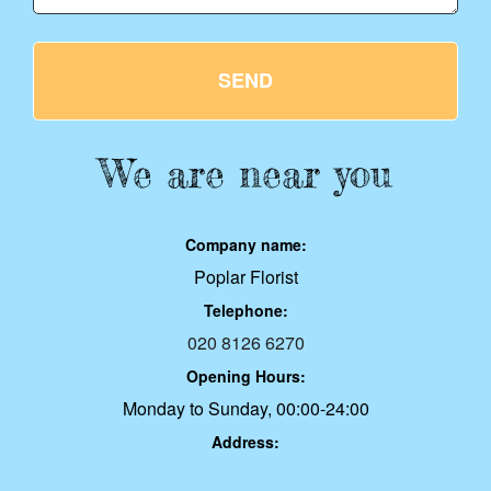
SEND
We are near you
Company name:
Poplar Florist
Telephone:
020 8126 6270
Opening Hours:
Monday to Sunday, 00:00-24:00
Address: