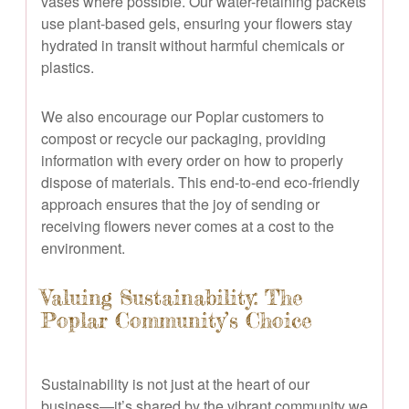
vases where possible. Our water-retaining packets
use plant-based gels, ensuring your flowers stay
hydrated in transit without harmful chemicals or
plastics.
We also encourage our Poplar customers to
compost or recycle our packaging, providing
information with every order on how to properly
dispose of materials. This end-to-end eco-friendly
approach ensures that the joy of sending or
receiving flowers never comes at a cost to the
environment.
Valuing Sustainability: The
Poplar Community’s Choice
Sustainability is not just at the heart of our
business—it’s shared by the vibrant community we