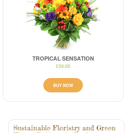
TROPICAL SENSATION
£59.00
BUY NOW
Sustainable Floristry and Green