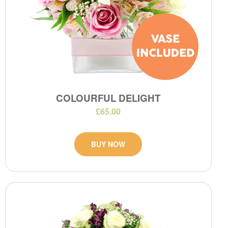
COLOURFUL DELIGHT
£65.00
BUY NOW