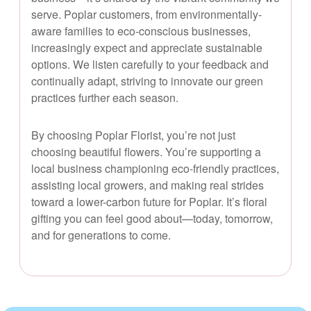
serve. Poplar customers, from environmentally-
aware families to eco-conscious businesses,
increasingly expect and appreciate sustainable
options. We listen carefully to your feedback and
continually adapt, striving to innovate our green
practices further each season.
By choosing Poplar Florist, you’re not just
choosing beautiful flowers. You’re supporting a
local business championing eco-friendly practices,
assisting local growers, and making real strides
toward a lower-carbon future for Poplar. It’s floral
gifting you can feel good about—today, tomorrow,
and for generations to come.