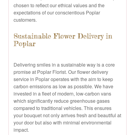
chosen to reflect our ethical values and the
expectations of our conscientious Poplar
customers.
Sustainable Flower Delivery in
Poplar
Delivering smiles in a sustainable way is a core
promise at Poplar Florist. Our flower delivery
service in Poplar operates with the aim to keep
carbon emissions as low as possible. We have
invested in a fleet of modern, low-carbon vans
which significantly reduce greenhouse gases
compared to traditional vehicles. This ensures
your bouquet not only arrives fresh and beautiful at
your door but also with minimal environmental
impact.