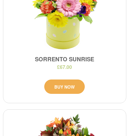
SORRENTO SUNRISE
£67.00
BUY NOW