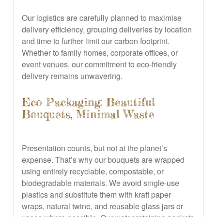
Our logistics are carefully planned to maximise
delivery efficiency, grouping deliveries by location
and time to further limit our carbon footprint.
Whether to family homes, corporate offices, or
event venues, our commitment to eco-friendly
delivery remains unwavering.
Eco Packaging: Beautiful
Bouquets, Minimal Waste
Presentation counts, but not at the planet’s
expense. That’s why our bouquets are wrapped
using entirely recyclable, compostable, or
biodegradable materials. We avoid single-use
plastics and substitute them with kraft paper
wraps, natural twine, and reusable glass jars or