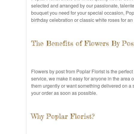
selected and arranged by our passionate, talented
bouquet you need for your special occasion, Poplar
birthday celebration or classic white roses for an
The Benefits of Flowers By Pos
Flowers by post from Poplar Florist is the perfect s
service, we make it easy for anyone in the area 
them urgently or want something delivered on a spe
your order as soon as possible.
Why Poplar Florist?