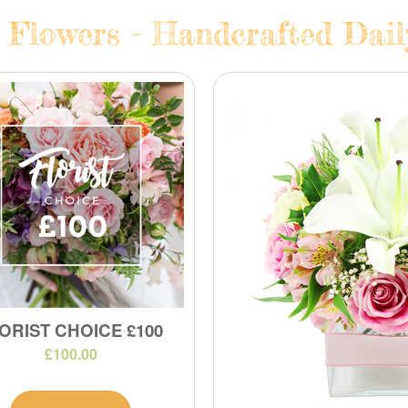
 Flowers - Handcrafted Dail
ORIST CHOICE £100
£100.00