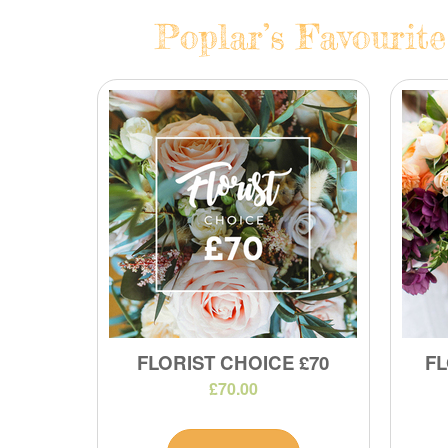
Poplar’s Favourite
FLORIST CHOICE £70
FL
£70.00