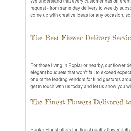
We understand that every customer has different
request - from same day delivery to weekly subsc
come up with creative ideas for any occasion, so r
The Best Flower Delivery Servi
For those living in Poplar or nearby, our flower 
elegant bouquets that won’t fail to exceed expect
one of the leading vendors for kind gestures arou
get in touch with us today and let us show you
The Finest Flowers Delivered t
Poplar Florist offers the finest quality flower de