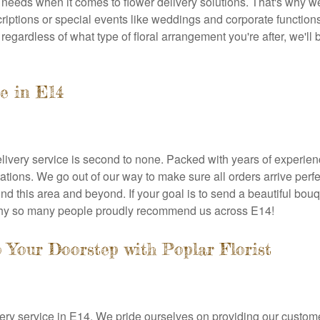
 needs when it comes to flower delivery solutions. That's why 
riptions or special events like weddings and corporate function
egardless of what type of floral arrangement you're after, we'll 
ce in E14
delivery service is second to none. Packed with years of experie
ations. We go out of our way to make sure all orders arrive perf
nd this area and beyond. If your goal is to send a beautiful bouq
 why so many people proudly recommend us across E14!
o Your Doorstep with Poplar Florist
livery service in E14. We pride ourselves on providing our custome