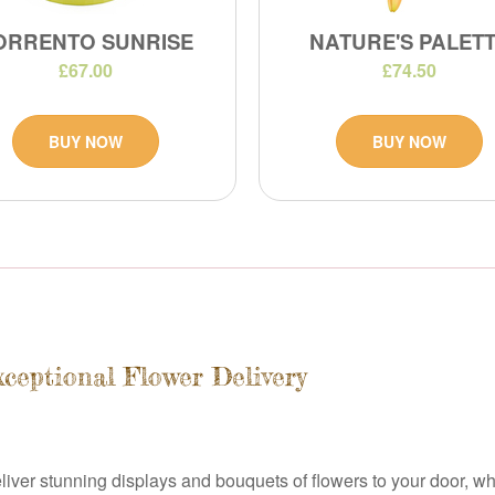
ORRENTO SUNRISE
NATURE'S PALET
£67.00
£74.50
BUY NOW
BUY NOW
xceptional Flower Delivery
deliver stunning displays and bouquets of flowers to your door, wh