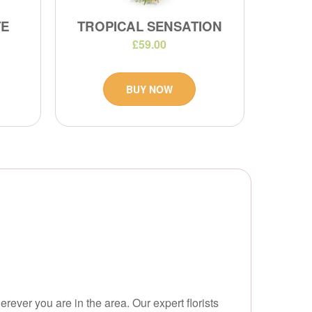
TE
TROPICAL SENSATION
£59.00
BUY NOW
erever you are in the area. Our expert florists