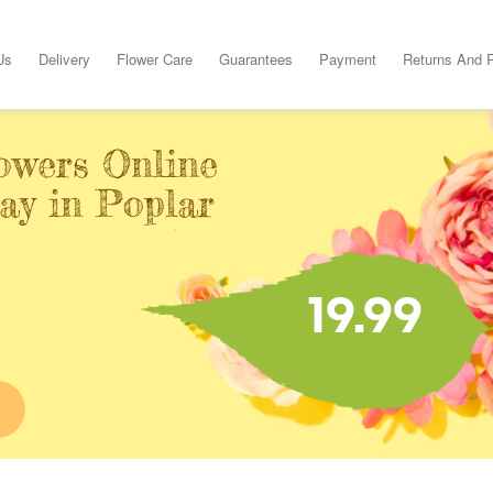
Us
Delivery
Flower Care
Guarantees
Payment
Returns And 
owers Online
ay in Poplar
19.99