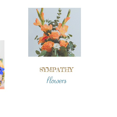
SYMPATHY
flowers