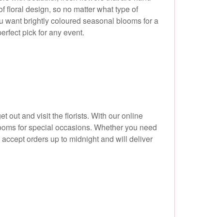
f floral design, so no matter what type of
you want brightly coloured seasonal blooms for a
erfect pick for any event.
et out and visit the florists. With our online
blooms for special occasions. Whether you need
e accept orders up to midnight and will deliver