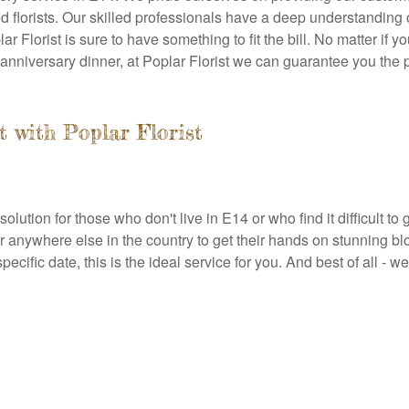
 florists. Our skilled professionals have a deep understanding o
 Florist is sure to have something to fit the bill. No matter if 
 anniversary dinner, at Poplar Florist we can guarantee you the p
t with Poplar Florist
olution for those who don't live in E14 or who find it difficult to g
or anywhere else in the country to get their hands on stunning 
cific date, this is the ideal service for you. And best of all - w