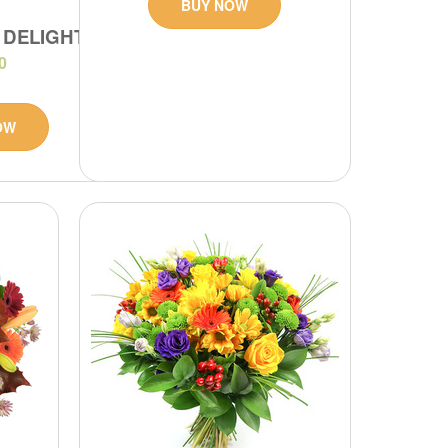
BUY NOW
 DELIGHT
0
OW