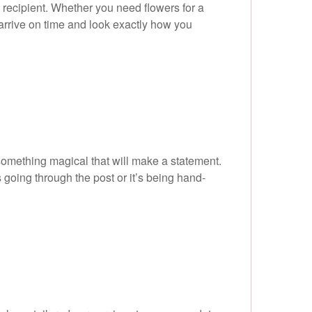
 recipient. Whether you need flowers for a
 arrive on time and look exactly how you
something magical that will make a statement.
 going through the post or it’s being hand-