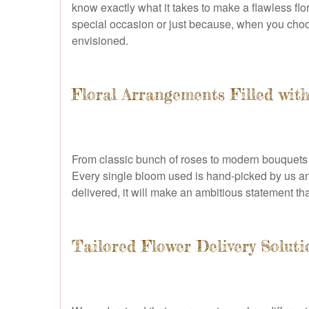
know exactly what it takes to make a flawless fl
special occasion or just because, when you choose
envisioned.
Floral Arrangements Filled wit
From classic bunch of roses to modern bouquets b
Every single bloom used is hand-picked by us and 
delivered, it will make an ambitious statement th
Tailored Flower Delivery Soluti