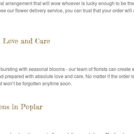
oral arrangement that will wow whoever is lucky enough to be the
 our flower delivery service, you can trust that your order will
h Love and Care
ursting with seasonal blooms - our team of florists can create 
prepared with absolute love and care. No matter if the order is
at won’t be forgotten anytime soon.
ons in Poplar