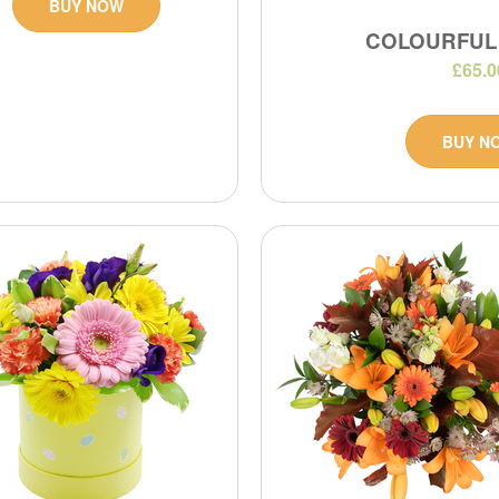
BUY NOW
COLOURFUL
£65.0
BUY N