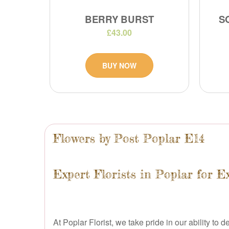
BERRY BURST
S
£43.00
BUY NOW
Flowers by Post Poplar E14
Expert Florists in Poplar for E
At Poplar Florist, we take pride in our ability to 