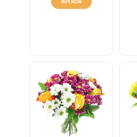
BUY NOW