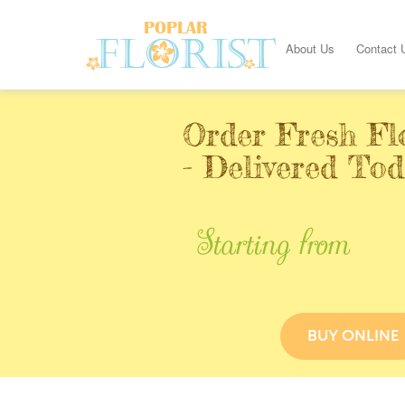
About Us
Contact 
Order Fresh Fl
- Delivered Tod
Starting from
BUY ONLINE