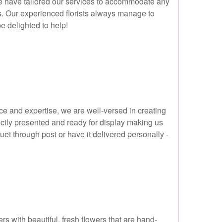
we have tailored our services to accommodate any
s. Our experienced florists always manage to
be delighted to help!
nce and expertise, we are well-versed in creating
ectly presented and ready for display making us
uet through post or have it delivered personally -
rs with beautiful, fresh flowers that are hand-