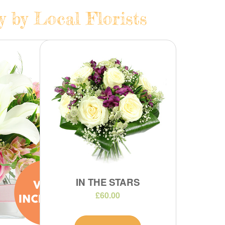
y by Local Florists
IN THE STARS
£60.00