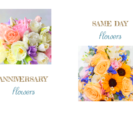
SAME DAY
flowers
ANNIVERSARY
flowers