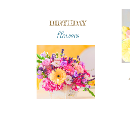
BIRTHDAY
flowers