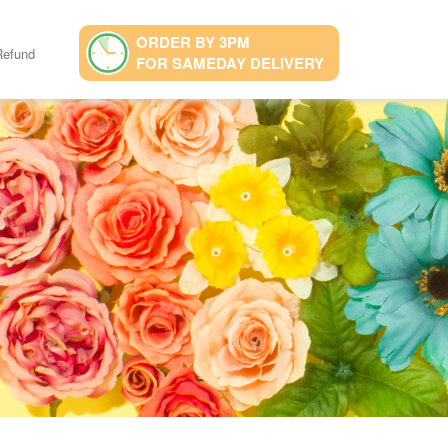
ORDER BY 3PM
Refund
FOR SAMEDAY DELIVERY