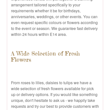
arrangement tailored specifically to your
requirements whether it be for birthdays,
anniversaries, weddings, or other events. You can
even request specific colours or flowers according
to the event or season. We guarantee fast delivery
within 24 hours within E14 area.
A Wide Selection of Fresh
Flowers
From roses to lilies, daisies to tulips we have a
wide selection of fresh flowers available for pick
up or delivery options. If you would like something
unique, don't hesitate to ask us - we happily take
requests and try our best to provide customers with