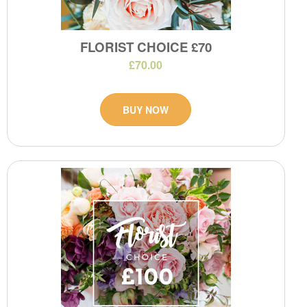
FLORIST CHOICE £70
£70.00
BUY NOW