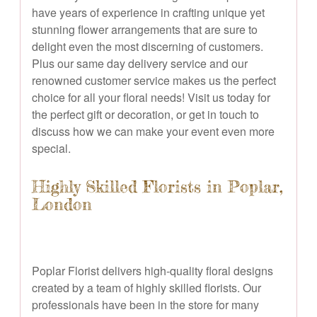
have years of experience in crafting unique yet
stunning flower arrangements that are sure to
delight even the most discerning of customers.
Plus our same day delivery service and our
renowned customer service makes us the perfect
choice for all your floral needs! Visit us today for
the perfect gift or decoration, or get in touch to
discuss how we can make your event even more
special.
Highly Skilled Florists in Poplar,
London
Poplar Florist delivers high-quality floral designs
created by a team of highly skilled florists. Our
professionals have been in the store for many