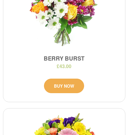
BERRY BURST
£43.00
BUY NOW