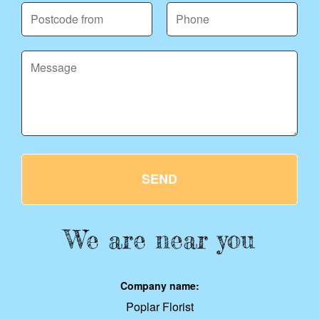
SEND
We are near you
Company name:
Poplar Florist