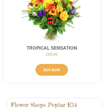
TROPICAL SENSATION
£59.00
BUY NOW
Flower Shops Poplar E14