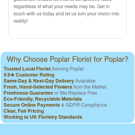
regardless of what your needs may be. Get in
touch with us today and let us turn your vision into
reality!
Why Choose Poplar Florist for Poplar?
Trusted Local Florist
Serving Poplar
4.9★ Customer Rating
Same-Day & Next-Day Delivery
Available
Fresh, Hand-Selected Flowers
from the Market
Freshness Guarantee
or We Replace Free
Eco-Friendly, Recyclable Materials
Secure Online Payments
& GDPR Compliance
Clear, Fair Pricing
Working to UK Floristry Standards