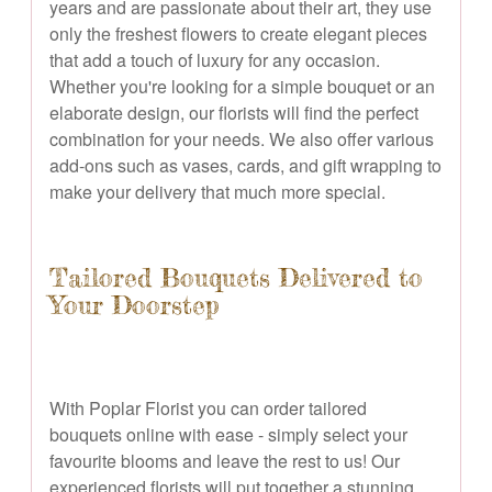
years and are passionate about their art, they use
only the freshest flowers to create elegant pieces
that add a touch of luxury for any occasion.
Whether you're looking for a simple bouquet or an
elaborate design, our florists will find the perfect
combination for your needs. We also offer various
add-ons such as vases, cards, and gift wrapping to
make your delivery that much more special.
Tailored Bouquets Delivered to
Your Doorstep
With Poplar Florist you can order tailored
bouquets online with ease - simply select your
favourite blooms and leave the rest to us! Our
experienced florists will put together a stunning