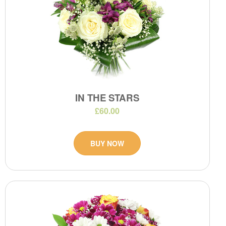
IN THE STARS
£60.00
BUY NOW