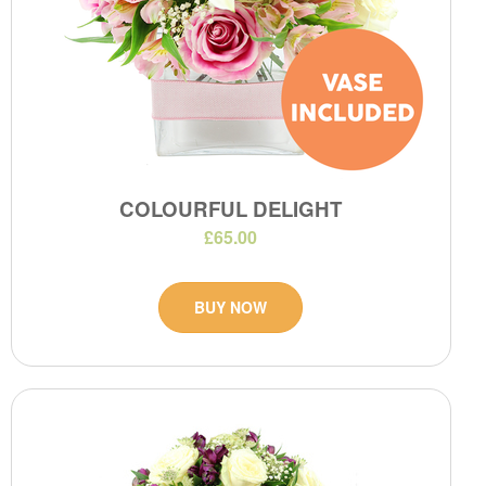
COLOURFUL DELIGHT
£65.00
BUY NOW