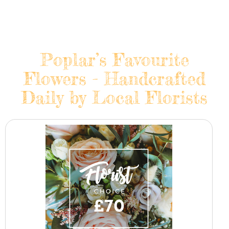
Poplar’s Favourite
Flowers - Handcrafted
Daily by Local Florists