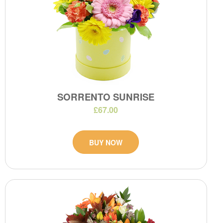
SORRENTO SUNRISE
£67.00
BUY NOW