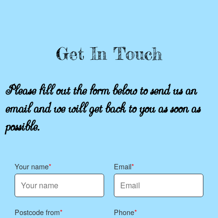
Get In Touch
Please fill out the form below to send us an
email and we will get back to you as soon as
possible.
Your name
Email
Postcode from
Phone