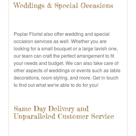
Weddings & Special Occasions
Poplar Florist also offer wedding and special
occasion services as well. Whether you are
looking for a small bouquet or a large lavish one,
our team can craft the perfect arrangement to fit
your needs and budget. We can also take care of
other aspects of weddings or events such as table
decorations, room styling, and more. Get in touch
to find out what we're able to do for you!
Same Day Delivery and
Unparalleled Customer Service