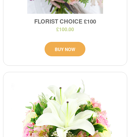
FLORIST CHOICE £100
£100.00
BUY NOW