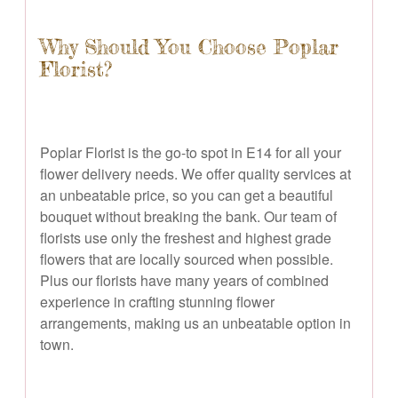
Why Should You Choose Poplar
Florist?
Poplar Florist is the go-to spot in E14 for all your
flower delivery needs. We offer quality services at
an unbeatable price, so you can get a beautiful
bouquet without breaking the bank. Our team of
florists use only the freshest and highest grade
flowers that are locally sourced when possible.
Plus our florists have many years of combined
experience in crafting stunning flower
arrangements, making us an unbeatable option in
town.