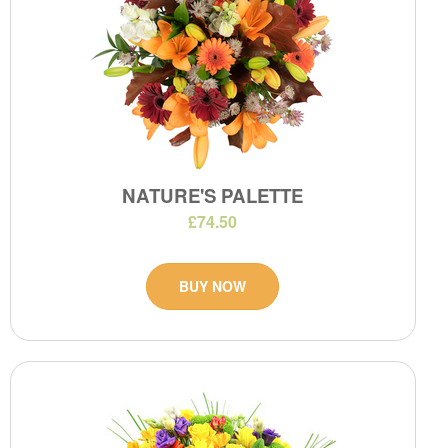
NATURE'S PALETTE
£74.50
BUY NOW