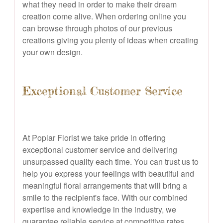
what they need in order to make their dream
creation come alive. When ordering online you
can browse through photos of our previous
creations giving you plenty of ideas when creating
your own design.
Exceptional Customer Service
At Poplar Florist we take pride in offering
exceptional customer service and delivering
unsurpassed quality each time. You can trust us to
help you express your feelings with beautiful and
meaningful floral arrangements that will bring a
smile to the recipient's face. With our combined
expertise and knowledge in the industry, we
guarantee reliable service at competitive rates