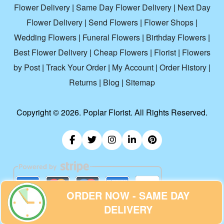
Flower Delivery
|
Same Day Flower Delivery
|
Next Day
Flower Delivery
|
Send Flowers
|
Flower Shops
|
Wedding Flowers
|
Funeral Flowers
|
Birthday Flowers
|
Best Flower Delivery
|
Cheap Flowers
|
Florist
|
Flowers
by Post
|
Track Your Order
|
My Account
|
Order History
|
Returns
|
Blog
|
Sitemap
Copyright ©
2026. Poplar Florist. All Rights Reserved.
ORDER NOW - SAME DAY
DELIVERY