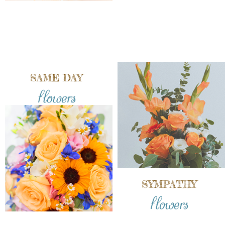
SAME DAY
flowers
SYMPATHY
flowers