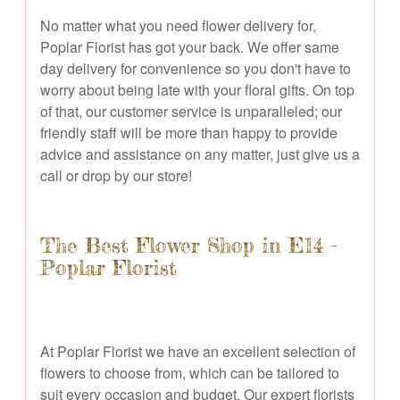
No matter what you need flower delivery for,
Poplar Florist has got your back. We offer same
day delivery for convenience so you don't have to
worry about being late with your floral gifts. On top
of that, our customer service is unparalleled; our
friendly staff will be more than happy to provide
advice and assistance on any matter, just give us a
call or drop by our store!
The Best Flower Shop in E14 -
Poplar Florist
At Poplar Florist we have an excellent selection of
flowers to choose from, which can be tailored to
suit every occasion and budget. Our expert florists