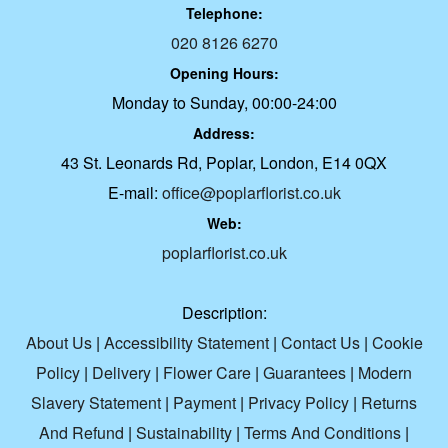
Telephone:
020 8126 6270
Opening Hours:
Monday to Sunday, 00:00-24:00
Address:
43 St. Leonards Rd, Poplar, London, E14 0QX
E-mail:
office@poplarflorist.co.uk
Web:
poplarflorist.co.uk
Description:
About Us
|
Accessibility Statement
|
Contact Us
|
Cookie
Policy
|
Delivery
|
Flower Care
|
Guarantees
|
Modern
Slavery Statement
|
Payment
|
Privacy Policy
|
Returns
And Refund
|
Sustainability
|
Terms And Conditions
|