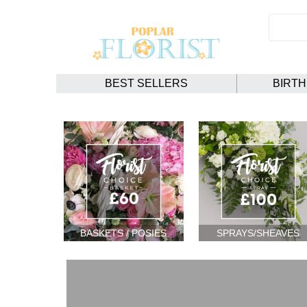
BEST SELLERS
BIRT
BASKETS / POSIES
SPRAYS/SHEAVES