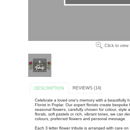
Click to view
REVIEWS (14)
DESCRIPTION
Celebrate a loved one's memory with a beautifully h
Florist in Poplar. Our expert florists create bespoke f
seasonal flowers, carefully chosen for colour, style
florals, soft pastels or rich, vibrant tones, we can d
colours, preferred flowers and personal message.
Each 3 letter flower tribute is arranged with care on a