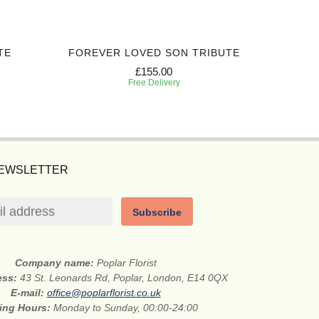
TE
FOREVER LOVED SON TRIBUTE
RAYS 
£155.00
Free Delivery
NEWSLETTER
Subscribe
Company name:
Poplar Florist
ess:
43 St. Leonards Rd, Poplar, London, E14 0QX
E-mail:
office@poplarflorist.co.uk
ing Hours:
Monday to Sunday, 00:00-24:00