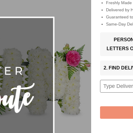
Freshly Made 
Delivered by 
Guaranteed t
Same-Day Deli
PERSON
LETTERS 
2. FIND DE