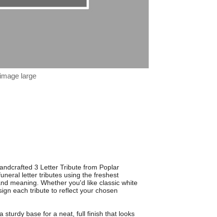
 image large
andcrafted 3 Letter Tribute from Poplar
uneral letter tributes using the freshest
 and meaning. Whether you'd like classic white
esign each tribute to reflect your chosen
 sturdy base for a neat, full finish that looks