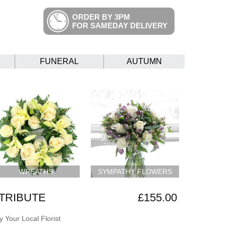
ORDER BY 3PM
FOR SAMEDAY DELIVERY
FUNERAL
AUTUMN
WREATHS
SYMPATHY FLOWERS
 TRIBUTE
£155.00
 Your Local Florist