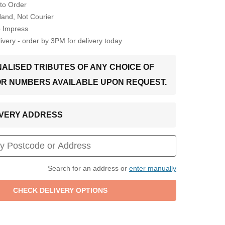
to Order
Hand, Not Courier
o Impress
very - order by 3PM for delivery today
ALISED TRIBUTES OF ANY CHOICE OF
OR NUMBERS AVAILABLE UPON REQUEST.
LIVERY ADDRESS
Search for an address or
enter manually