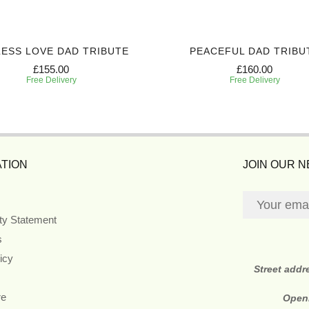
ESS LOVE DAD TRIBUTE
PEACEFUL DAD TRIBU
£155.00
£160.00
Free Delivery
Free Delivery
TION
JOIN OUR 
ity Statement
s
icy
Street addr
re
Open