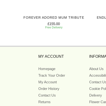
IBUTE
FOREVER ADORED MUM TRIBUTE
ENDL
£155.00
Free Delivery
MY ACCOUNT
INFORMA
Homepage
About Us
Track Your Order
Accessibil
My Account
Contact U
Order History
Cookie Pol
Contact Us
Delivery
Returns
Flower Ca