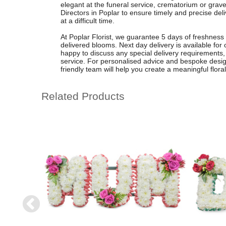
elegant at the funeral service, crematorium or grave
Directors in Poplar to ensure timely and precise deli
at a difficult time.
At Poplar Florist, we guarantee 5 days of freshness o
delivered blooms. Next day delivery is available fo
happy to discuss any special delivery requirements, 
service. For personalised advice and bespoke design
friendly team will help you create a meaningful floral t
Related Products