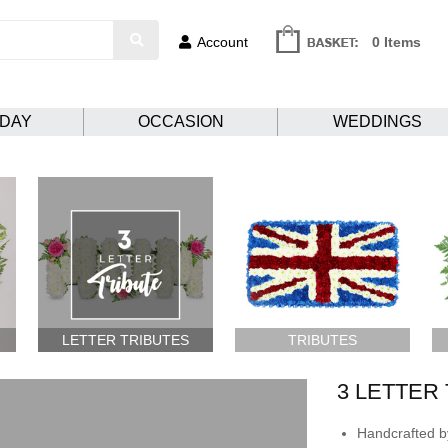
Account
0 Items
HDAY
OCCASION
WEDDINGS
LETTER TRIBUTES
TRIBUTES
3 LETTER
Handcrafted by