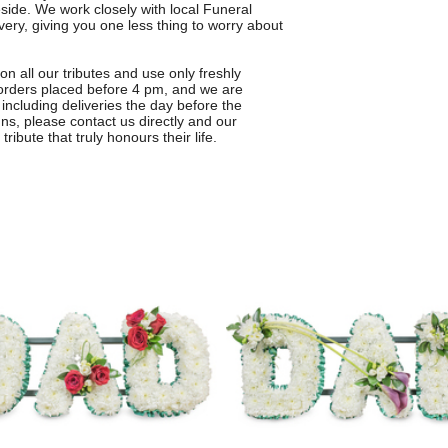
side. We work closely with local Funeral
very, giving you one less thing to worry about
n all our tributes and use only freshly
r orders placed before 4 pm, and we are
including deliveries the day before the
s, please contact us directly and our
ribute that truly honours their life.