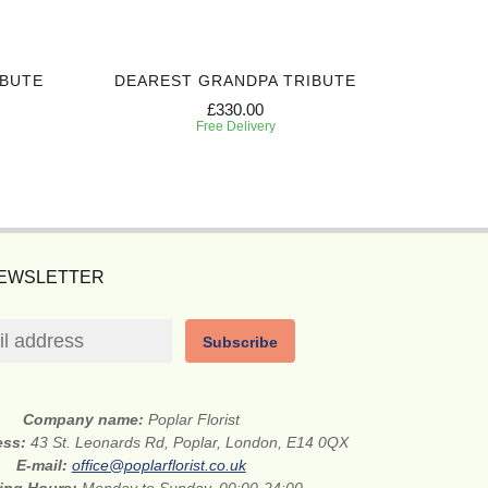
IBUTE
DEAREST GRANDPA TRIBUTE
CHERI
£330.00
Free Delivery
NEWSLETTER
Subscribe
Company name:
Poplar Florist
ess:
43 St. Leonards Rd, Poplar, London, E14 0QX
E-mail:
office@poplarflorist.co.uk