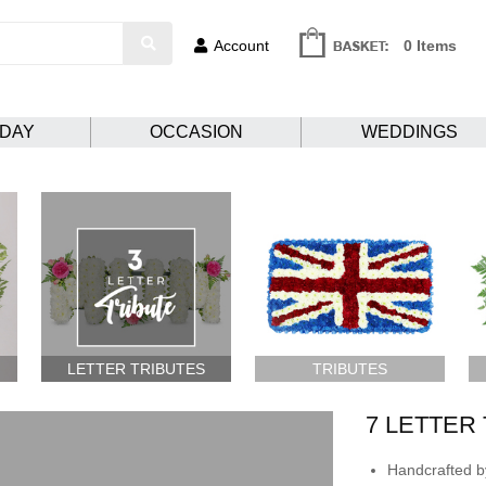
Account
0 Items
HDAY
OCCASION
WEDDINGS
LETTER TRIBUTES
TRIBUTES
7 LETTER
Handcrafted by