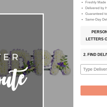
Freshly Made 
Delivered by 
Guaranteed t
Same-Day Deli
PERSON
LETTERS 
2. FIND DE