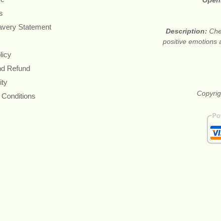
Open
s
avery Statement
Description:
Che
positive emotions 
licy
nd Refund
ity
Copyrig
 Conditions