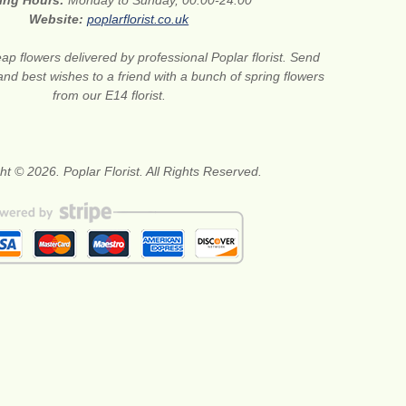
ing Hours:
Monday to Sunday, 00:00-24:00
Website:
poplarflorist.co.uk
ap flowers delivered by professional Poplar florist. Send
and best wishes to a friend with a bunch of spring flowers
from our E14 florist.
ht © 2026. Poplar Florist. All Rights Reserved.