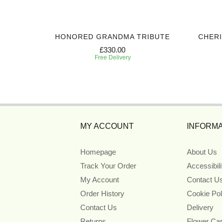
UTE
HONORED GRANDMA TRIBUTE
CHER
£330.00
Free Delivery
MY ACCOUNT
INFORMA
Homepage
About Us
Track Your Order
Accessibil
My Account
Contact U
Order History
Cookie Pol
Contact Us
Delivery
Returns
Flower Ca