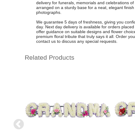
delivery for funerals, memorials and celebrations of l
arranged on a sturdy base for a neat, elegant finish 
photographs.
We guarantee 5 days of freshness, giving you confiden
day. Next day delivery is available for orders plac
offer guidance on suitable designs and flower choices
premium floral tribute that truly says it all. Order yo
contact us to discuss any special requests.
Related Products