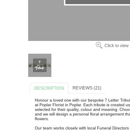
Click to view
REVIEWS (21)
DESCRIPTION
Honour a loved one with our bespoke 7 Letter Tribute,
at Poplar Florist in Poplar. Each tribute is created u
selected for their quality, colour and meaning. Choo
and we will design a personal floral arrangement th
flowers.
Our team works closely with local Funeral Directors 