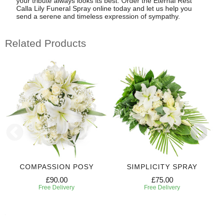
your tribute always looks its best. Order the Eternal Rest
Calla Lily Funeral Spray online today and let us help you
send a serene and timeless expression of sympathy.
Related Products
COMPASSION POSY
SIMPLICITY SPRAY
£90.00
£75.00
Free Delivery
Free Delivery