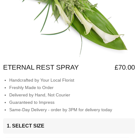
ETERNAL REST SPRAY
£70.00
Handcrafted by Your Local Florist
Freshly Made to Order
Delivered by Hand, Not Courier
Guaranteed to Impress
Same-Day Delivery - order by 3PM for delivery today
1. SELECT SIZE