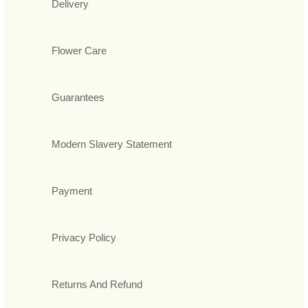
Delivery
Flower Care
Guarantees
Modern Slavery Statement
Payment
Privacy Policy
Returns And Refund