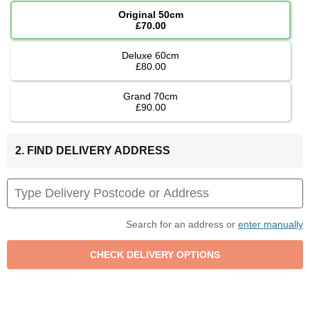
Original 50cm
£70.00
Deluxe 60cm
£80.00
Grand 70cm
£90.00
2. FIND DELIVERY ADDRESS
Search for an address or
enter manually