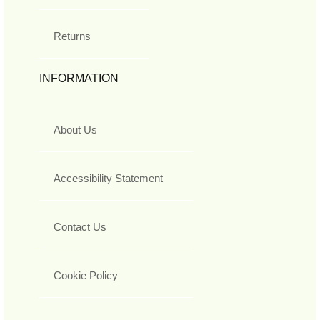
Returns
INFORMATION
About Us
Accessibility Statement
Contact Us
Cookie Policy