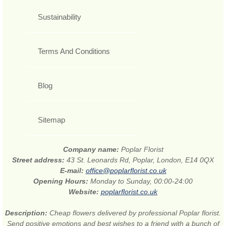
Sustainability
Terms And Conditions
Blog
Sitemap
Company name:
Poplar Florist
Street address:
43 St. Leonards Rd, Poplar, London, E14 0QX
E-mail:
office@poplarflorist.co.uk
Opening Hours:
Monday to Sunday, 00:00-24:00
Website:
poplarflorist.co.uk
Description:
Cheap flowers delivered by professional Poplar florist.
Send positive emotions and best wishes to a friend with a bunch of