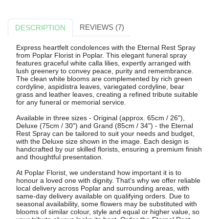
REVIEWS (7)
DESCRIPTION
Express heartfelt condolences with the Eternal Rest Spray
from Poplar Florist in Poplar. This elegant funeral spray
features graceful white calla lilies, expertly arranged with
lush greenery to convey peace, purity and remembrance.
The clean white blooms are complemented by rich green
cordyline, aspidistra leaves, variegated cordyline, bear
grass and leather leaves, creating a refined tribute suitable
for any funeral or memorial service.
Available in three sizes - Original (approx. 65cm / 26"),
Deluxe (75cm / 30") and Grand (85cm / 34") - the Eternal
Rest Spray can be tailored to suit your needs and budget,
with the Deluxe size shown in the image. Each design is
handcrafted by our skilled florists, ensuring a premium finish
and thoughtful presentation.
At Poplar Florist, we understand how important it is to
honour a loved one with dignity. That's why we offer reliable
local delivery across Poplar and surrounding areas, with
same-day delivery available on qualifying orders. Due to
seasonal availability, some flowers may be substituted with
blooms of similar colour, style and equal or higher value, so