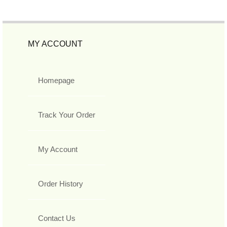
MY ACCOUNT
Homepage
Track Your Order
My Account
Order History
Contact Us