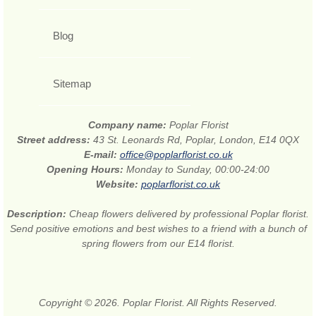
Blog
Sitemap
Company name:
Poplar Florist
Street address:
43 St. Leonards Rd, Poplar, London, E14 0QX
E-mail:
office@poplarflorist.co.uk
Opening Hours:
Monday to Sunday, 00:00-24:00
Website:
poplarflorist.co.uk
Description:
Cheap flowers delivered by professional Poplar florist.
Send positive emotions and best wishes to a friend with a bunch of
spring flowers from our E14 florist.
Copyright © 2026. Poplar Florist. All Rights Reserved.