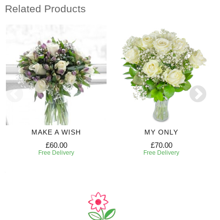
Related Products
MAKE A WISH
MY ONLY
£60.00
£70.00
Free Delivery
Free Delivery