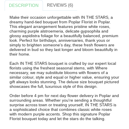
REVIEWS (6)
DESCRIPTION
Make their occasion unforgettable with IN THE STARS, a
dreamy hand-tied bouquet from Poplar Florist in Poplar.
This elegant arrangement features pristine white roses,
charming purple alstroemeria, delicate gypsophila and
glossy aspidistra foliage for a beautifully balanced, premium
look. Perfect for birthdays, anniversaries, thank yous or
simply to brighten someone's day, these fresh flowers are
delivered in bud so they last longer and bloom beautifully in
their home.
Each IN THE STARS bouquet is crafted by our expert local
florists using the freshest seasonal stems, with Where
necessary, we may substitute blooms with flowers of a
similar colour, style and equal or higher value, ensuring your
gift always looks stunning. The deluxe size bouquet pictured
showcases the full, luxurious style of this design.
Order before 4 pm for next day flower delivery in Poplar and
surrounding areas. Whether you're sending a thoughtful
surprise across town or treating yourself, IN THE STARS is
a sophisticated choice that combines classic white roses
with modern purple accents. Shop this signature Poplar
Florist bouquet today and let the stars do the talking.