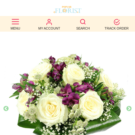
BEST
MENU
MY ACCOUNT
SEARCH
TRACK ORDER
SELLERS
BIRTHDAY
OCCASION
WEDDINGS
FUNERAL
AUTUMN
CONTACT
US