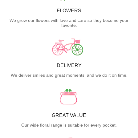
FLOWERS
We grow our flowers with love and care so they become your
favorite.
DELIVERY
We deliver smiles and great moments, and we do it on time.
GREAT VALUE
Our wide floral range is suitable for every pocket.