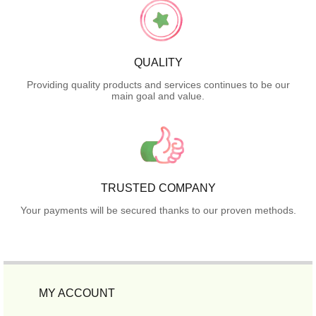
QUALITY
Providing quality products and services continues to be our
main goal and value.
TRUSTED COMPANY
Your payments will be secured thanks to our proven methods.
MY ACCOUNT