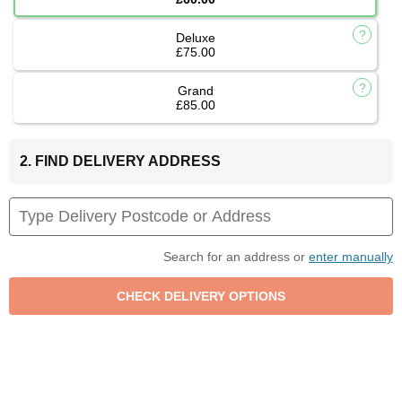
Deluxe
£75.00
Grand
£85.00
2. FIND DELIVERY ADDRESS
Search for an address or
enter manually