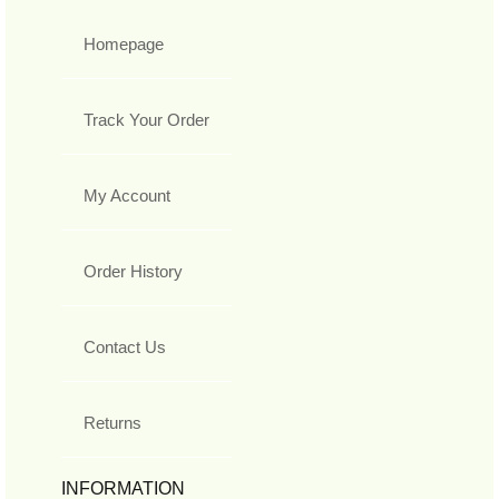
Homepage
Track Your Order
My Account
Order History
Contact Us
Returns
INFORMATION