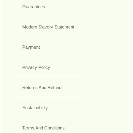
Guarantees
Modern Slavery Statement
Payment
Privacy Policy
Returns And Refund
Sustainability
Terms And Conditions