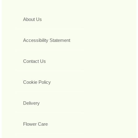
About Us
Accessibility Statement
Contact Us
Cookie Policy
Delivery
Flower Care