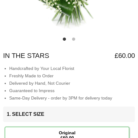
IN THE STARS
£60.00
Handcrafted by Your Local Florist
Freshly Made to Order
Delivered by Hand, Not Courier
Guaranteed to Impress
Same-Day Delivery - order by 3PM for delivery today
1. SELECT SIZE
Original
£60.00