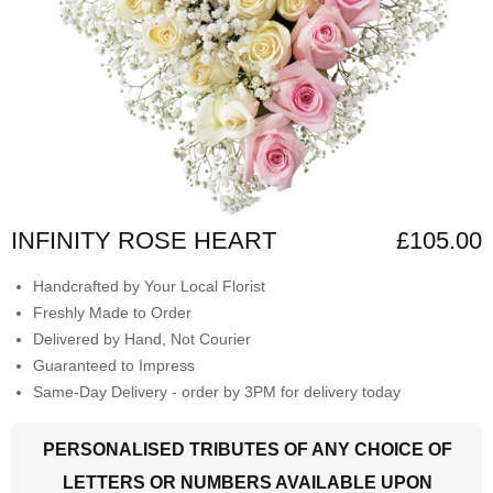
INFINITY ROSE HEART
£105.00
Handcrafted by Your Local Florist
Freshly Made to Order
Delivered by Hand, Not Courier
Guaranteed to Impress
Same-Day Delivery - order by 3PM for delivery today
PERSONALISED TRIBUTES OF ANY CHOICE OF
LETTERS OR NUMBERS AVAILABLE UPON