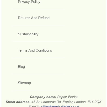
Privacy Policy
Returns And Refund
Sustainability
Terms And Conditions
Blog
Sitemap
Company name:
Poplar Florist
Street address:
43 St. Leonards Rd, Poplar, London, E14 0QX
E-mail:
office@poplarflorist.co.uk