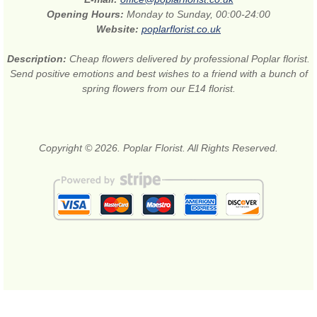
Opening Hours:
Monday to Sunday, 00:00-24:00
Website:
poplarflorist.co.uk
Description:
Cheap flowers delivered by professional Poplar florist.
Send positive emotions and best wishes to a friend with a bunch of
spring flowers from our E14 florist.
Copyright © 2026. Poplar Florist. All Rights Reserved.