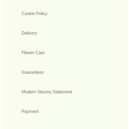
Cookie Policy
Delivery
Flower Care
Guarantees
Modern Slavery Statement
Payment