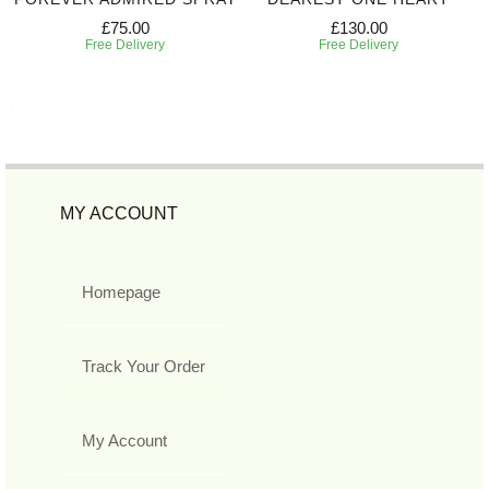
£75.00
£130.00
Free Delivery
Free Delivery
MY ACCOUNT
Homepage
Track Your Order
My Account