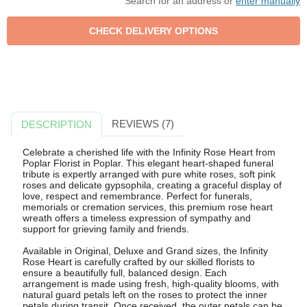
Search for an address or
enter manually
REVIEWS (7)
DESCRIPTION
Celebrate a cherished life with the Infinity Rose Heart from
Poplar Florist in Poplar. This elegant heart-shaped funeral
tribute is expertly arranged with pure white roses, soft pink
roses and delicate gypsophila, creating a graceful display of
love, respect and remembrance. Perfect for funerals,
memorials or cremation services, this premium rose heart
wreath offers a timeless expression of sympathy and
support for grieving family and friends.
Available in Original, Deluxe and Grand sizes, the Infinity
Rose Heart is carefully crafted by our skilled florists to
ensure a beautifully full, balanced design. Each
arrangement is made using fresh, high-quality blooms, with
natural guard petals left on the roses to protect the inner
petals during transit. Once received, the outer petals can be