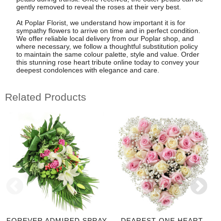
gently removed to reveal the roses at their very best.
At Poplar Florist, we understand how important it is for
sympathy flowers to arrive on time and in perfect condition.
We offer reliable local delivery from our Poplar shop, and
where necessary, we follow a thoughtful substitution policy
to maintain the same colour palette, style and value. Order
this stunning rose heart tribute online today to convey your
deepest condolences with elegance and care.
Related Products
FOREVER ADMIRED SPRAY
DEAREST ONE HEART