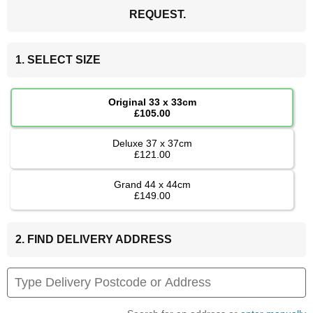
REQUEST.
1. SELECT SIZE
Original 33 x 33cm
£105.00
Deluxe 37 x 37cm
£121.00
Grand 44 x 44cm
£149.00
2. FIND DELIVERY ADDRESS