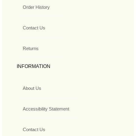
Order History
Contact Us
Returns
INFORMATION
About Us
Accessibility Statement
Contact Us