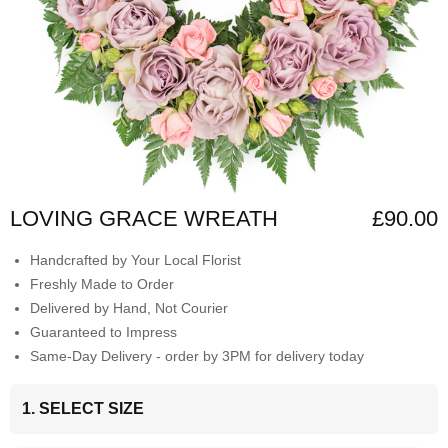
LOVING GRACE WREATH
£90.00
Handcrafted by Your Local Florist
Freshly Made to Order
Delivered by Hand, Not Courier
Guaranteed to Impress
Same-Day Delivery - order by 3PM for delivery today
1. SELECT SIZE