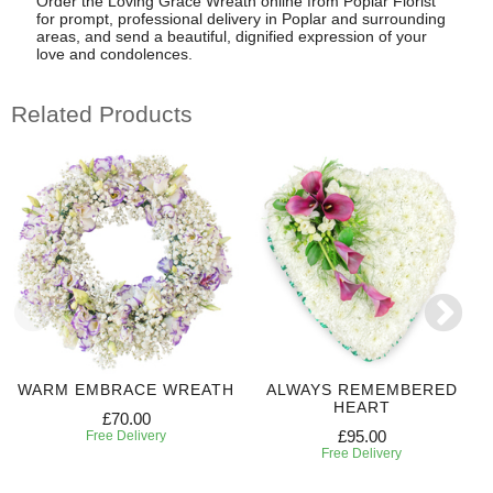
Order the Loving Grace Wreath online from Poplar Florist
for prompt, professional delivery in Poplar and surrounding
areas, and send a beautiful, dignified expression of your
love and condolences.
Related Products
WARM EMBRACE WREATH
ALWAYS REMEMBERED
HEART
£70.00
£95.00
Free Delivery
Free Delivery