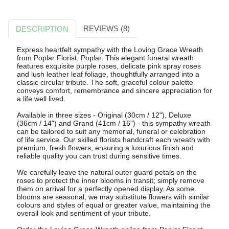
REVIEWS (8)
DESCRIPTION
Express heartfelt sympathy with the Loving Grace Wreath
from Poplar Florist, Poplar. This elegant funeral wreath
features exquisite purple roses, delicate pink spray roses
and lush leather leaf foliage, thoughtfully arranged into a
classic circular tribute. The soft, graceful colour palette
conveys comfort, remembrance and sincere appreciation for
a life well lived.
Available in three sizes - Original (30cm / 12"), Deluxe
(36cm / 14") and Grand (41cm / 16") - this sympathy wreath
can be tailored to suit any memorial, funeral or celebration
of life service. Our skilled florists handcraft each wreath with
premium, fresh flowers, ensuring a luxurious finish and
reliable quality you can trust during sensitive times.
We carefully leave the natural outer guard petals on the
roses to protect the inner blooms in transit; simply remove
them on arrival for a perfectly opened display. As some
blooms are seasonal, we may substitute flowers with similar
colours and styles of equal or greater value, maintaining the
overall look and sentiment of your tribute.