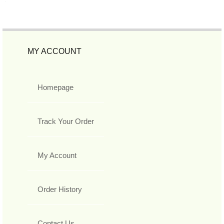
MY ACCOUNT
Homepage
Track Your Order
My Account
Order History
Contact Us