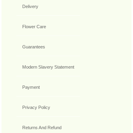
Delivery
Flower Care
Guarantees
Modern Slavery Statement
Payment
Privacy Policy
Returns And Refund