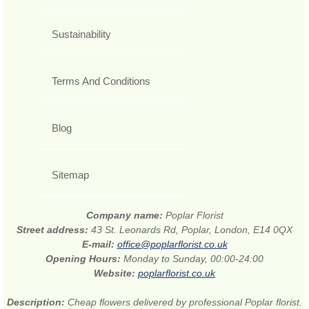
Sustainability
Terms And Conditions
Blog
Sitemap
Company name:
Poplar Florist
Street address:
43 St. Leonards Rd, Poplar, London, E14 0QX
E-mail:
office@poplarflorist.co.uk
Opening Hours:
Monday to Sunday, 00:00-24:00
Website:
poplarflorist.co.uk
Description:
Cheap flowers delivered by professional Poplar florist.