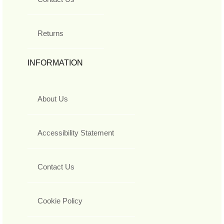
Returns
INFORMATION
About Us
Accessibility Statement
Contact Us
Cookie Policy