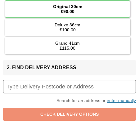
Original 30cm
£90.00
Deluxe 36cm
£100.00
Grand 41cm
£115.00
2. FIND DELIVERY ADDRESS
Search for an address or
enter manually