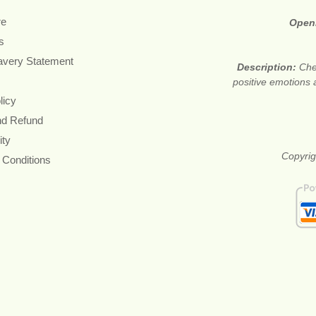
re
Open
s
avery Statement
Description:
Che
positive emotions 
licy
nd Refund
ity
Copyrig
 Conditions