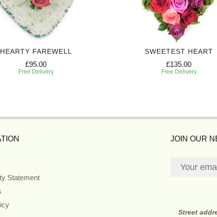
HEARTY FAREWELL
SWEETEST HEART
£95.00
£135.00
Free Delivery
Free Delivery
TION
JOIN OUR 
ity Statement
s
icy
Street addr