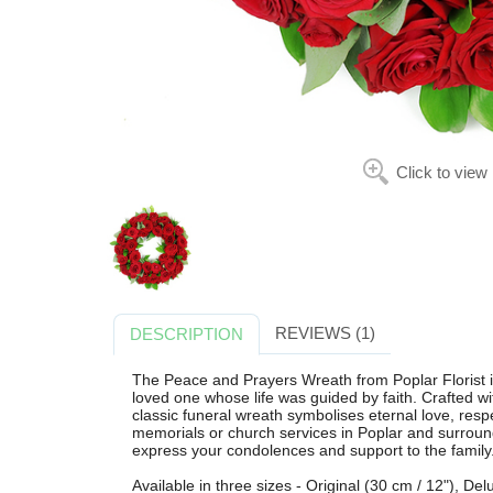
Click to view
REVIEWS (1)
DESCRIPTION
The Peace and Prayers Wreath from Poplar Florist is
loved one whose life was guided by faith. Crafted wi
classic funeral wreath symbolises eternal love, res
memorials or church services in Poplar and surroundi
express your condolences and support to the family
Available in three sizes - Original (30 cm / 12"), De