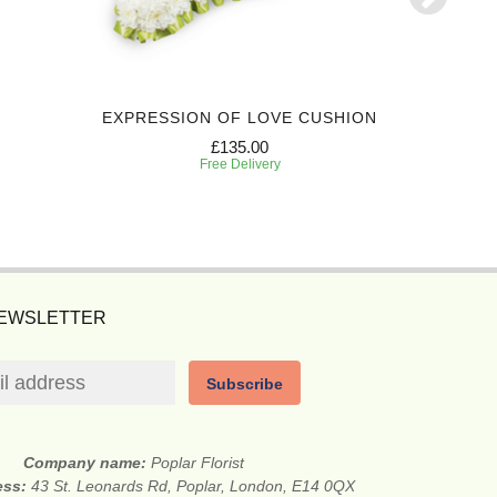
EXPRESSION OF LOVE CUSHION
REFLE
£135.00
Free Delivery
NEWSLETTER
Subscribe
Company name:
Poplar Florist
ess:
43 St. Leonards Rd, Poplar, London, E14 0QX