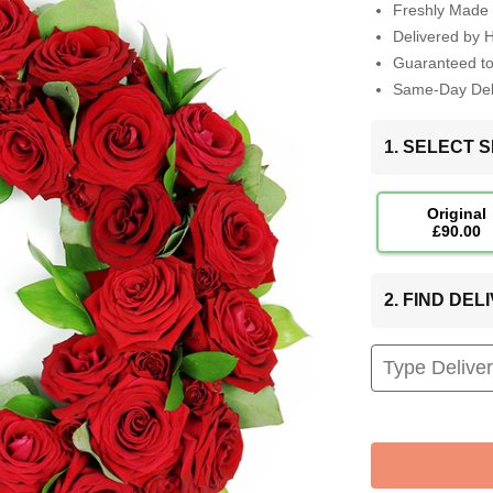
Freshly Made 
Delivered by 
Guaranteed t
Same-Day Deli
1. SELECT S
Original
£90.00
2. FIND DE