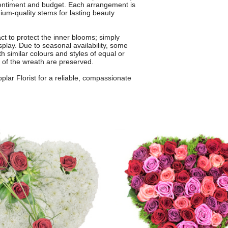
sentiment and budget. Each arrangement is
mium-quality stems for lasting beauty
ct to protect the inner blooms; simply
splay. Due to seasonal availability, some
th similar colours and styles of equal or
 of the wreath are preserved.
lar Florist for a reliable, compassionate