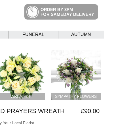
ORDER BY 3PM
FOR SAMEDAY DELIVERY
FUNERAL
AUTUMN
WREATHS
SYMPATHY FLOWERS
ND PRAYERS WREATH
£90.00
 Your Local Florist