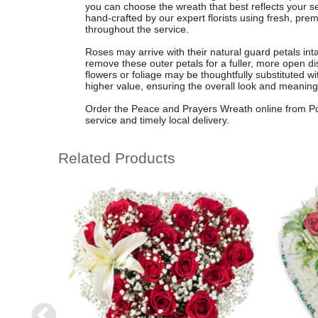
you can choose the wreath that best reflects your 
hand-crafted by our expert florists using fresh, pre
throughout the service.
Roses may arrive with their natural guard petals inta
remove these outer petals for a fuller, more open di
flowers or foliage may be thoughtfully substituted wi
higher value, ensuring the overall look and meaning
Order the Peace and Prayers Wreath online from Pop
service and timely local delivery.
Related Products