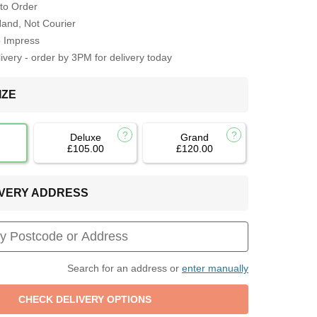
to Order
Hand, Not Courier
o Impress
very - order by 3PM for delivery today
IZE
Deluxe
Grand
£105.00
£120.00
LIVERY ADDRESS
Search for an address or
enter manually