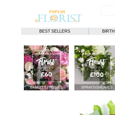
BEST SELLERS
BIRT
BASKETS / POSIES
SPRAYS/SHEAVES