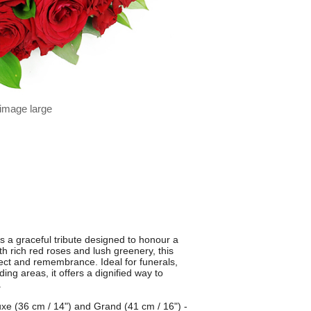
 image large
 a graceful tribute designed to honour a
th rich red roses and lush greenery, this
pect and remembrance. Ideal for funerals,
ng areas, it offers a dignified way to
.
luxe (36 cm / 14") and Grand (41 cm / 16") -