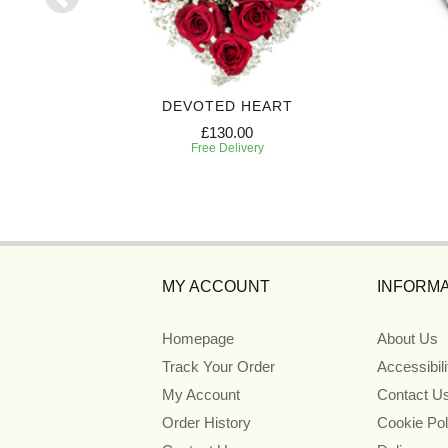
EATH
DEVOTED HEART
£130.00
Free Delivery
MY ACCOUNT
INFORMA
Homepage
About Us
Track Your Order
Accessibil
My Account
Contact U
Order History
Cookie Pol