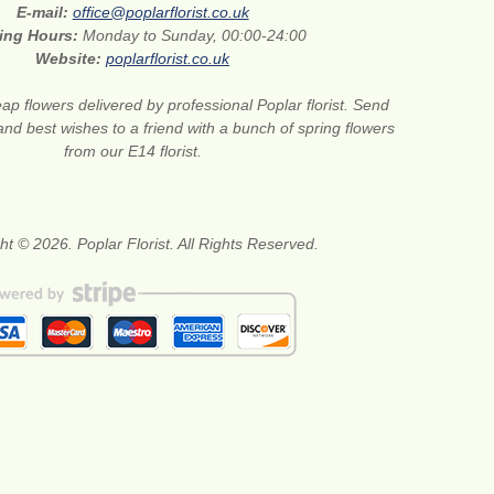
E-mail:
office@poplarflorist.co.uk
ing Hours:
Monday to Sunday, 00:00-24:00
Website:
poplarflorist.co.uk
ap flowers delivered by professional Poplar florist. Send
and best wishes to a friend with a bunch of spring flowers
from our E14 florist.
ht © 2026. Poplar Florist. All Rights Reserved.