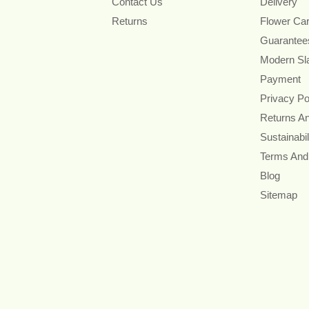
Contact Us
Delivery
Returns
Flower Ca
Guarantee
Modern Sl
Payment
Privacy Po
Returns A
Sustainabil
Terms And
Blog
Sitemap