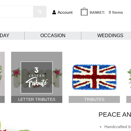
Account
0 Items
HDAY
OCCASION
WEDDINGS
LETTER TRIBUTES
TRIBUTES
PEACE A
Handcrafted by