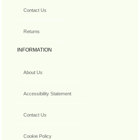
Contact Us
Returns
INFORMATION
About Us
Accessibility Statement
Contact Us
Cookie Policy