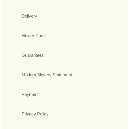
Delivery
Flower Care
Guarantees
Modern Slavery Statement
Payment
Privacy Policy