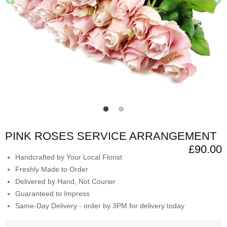
PINK ROSES SERVICE ARRANGEMENT
£90.00
Handcrafted by Your Local Florist
Freshly Made to Order
Delivered by Hand, Not Courier
Guaranteed to Impress
Same-Day Delivery - order by 3PM for delivery today