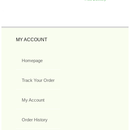
MY ACCOUNT
Homepage
Track Your Order
My Account
Order History