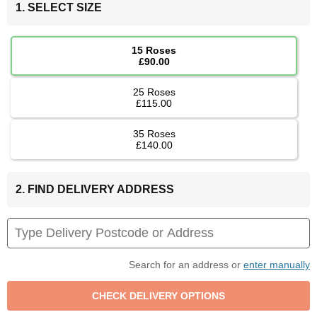
1. SELECT SIZE
15 Roses
£90.00
25 Roses
£115.00
35 Roses
£140.00
2. FIND DELIVERY ADDRESS
Search for an address or
enter manually