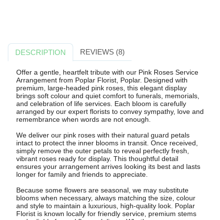
REVIEWS (8)
DESCRIPTION
Offer a gentle, heartfelt tribute with our Pink Roses Service
Arrangement from Poplar Florist, Poplar. Designed with
premium, large-headed pink roses, this elegant display
brings soft colour and quiet comfort to funerals, memorials,
and celebration of life services. Each bloom is carefully
arranged by our expert florists to convey sympathy, love and
remembrance when words are not enough.
We deliver our pink roses with their natural guard petals
intact to protect the inner blooms in transit. Once received,
simply remove the outer petals to reveal perfectly fresh,
vibrant roses ready for display. This thoughtful detail
ensures your arrangement arrives looking its best and lasts
longer for family and friends to appreciate.
Because some flowers are seasonal, we may substitute
blooms when necessary, always matching the size, colour
and style to maintain a luxurious, high-quality look. Poplar
Florist is known locally for friendly service, premium stems