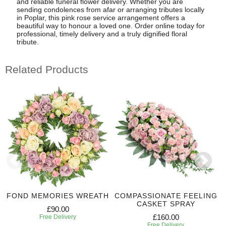
and reliable funeral flower delivery. Whether you are
sending condolences from afar or arranging tributes locally
in Poplar, this pink rose service arrangement offers a
beautiful way to honour a loved one. Order online today for
professional, timely delivery and a truly dignified floral
tribute.
Related Products
FOND MEMORIES WREATH
COMPASSIONATE FEELING
CASKET SPRAY
£90.00
£160.00
Free Delivery
Free Delivery