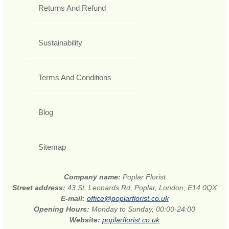
Returns And Refund
Sustainability
Terms And Conditions
Blog
Sitemap
Company name:
Poplar Florist
Street address:
43 St. Leonards Rd, Poplar, London, E14 0QX
E-mail:
office@poplarflorist.co.uk
Opening Hours:
Monday to Sunday, 00:00-24:00
Website:
poplarflorist.co.uk