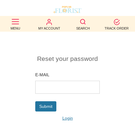
BEST
MENU
MY ACCOUNT
SEARCH
TRACK ORDER
SELLERS
BIRTHDAY
Reset your password
OCCASION
WEDDINGS
E-MAIL
FUNERAL
AUTUMN
CONTACT
Login
US