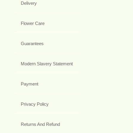
Delivery
Flower Care
Guarantees
Modern Slavery Statement
Payment
Privacy Policy
Returns And Refund