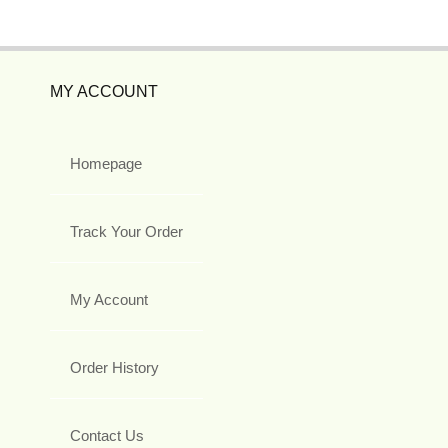
MY ACCOUNT
Homepage
Track Your Order
My Account
Order History
Contact Us