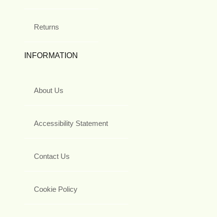
Returns
INFORMATION
About Us
Accessibility Statement
Contact Us
Cookie Policy