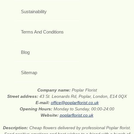
Sustainability
Terms And Conditions
Blog
Sitemap
Company name:
Poplar Florist
Street address:
43 St. Leonards Rd, Poplar, London, E14 0QX
E-mail:
office@poplarflorist.co.uk
Opening Hours:
Monday to Sunday, 00:00-24:00
Website:
poplarflorist.co.uk
Description:
Cheap flowers delivered by professional Poplar florist.