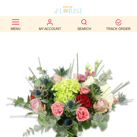
BEST
MENU
MY ACCOUNT
SEARCH
TRACK ORDER
SELLERS
BIRTHDAY
OCCASION
WEDDINGS
FUNERAL
AUTUMN
CONTACT
US