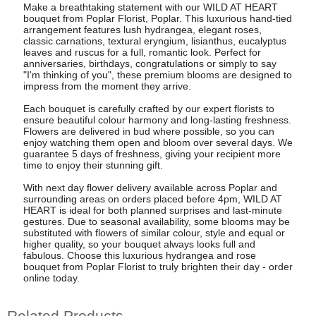
Make a breathtaking statement with our WILD AT HEART
bouquet from Poplar Florist, Poplar. This luxurious hand-tied
arrangement features lush hydrangea, elegant roses,
classic carnations, textural eryngium, lisianthus, eucalyptus
leaves and ruscus for a full, romantic look. Perfect for
anniversaries, birthdays, congratulations or simply to say
"I'm thinking of you", these premium blooms are designed to
impress from the moment they arrive.
Each bouquet is carefully crafted by our expert florists to
ensure beautiful colour harmony and long-lasting freshness.
Flowers are delivered in bud where possible, so you can
enjoy watching them open and bloom over several days. We
guarantee 5 days of freshness, giving your recipient more
time to enjoy their stunning gift.
With next day flower delivery available across Poplar and
surrounding areas on orders placed before 4pm, WILD AT
HEART is ideal for both planned surprises and last-minute
gestures. Due to seasonal availability, some blooms may be
substituted with flowers of similar colour, style and equal or
higher quality, so your bouquet always looks full and
fabulous. Choose this luxurious hydrangea and rose
bouquet from Poplar Florist to truly brighten their day - order
online today.
Related Products