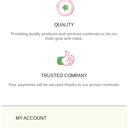
QUALITY
Providing quality products and services continues to be our
main goal and value.
TRUSTED COMPANY
Your payments will be secured thanks to our proven methods.
MY ACCOUNT