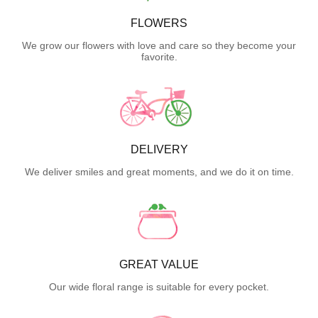
FLOWERS
We grow our flowers with love and care so they become your
favorite.
DELIVERY
We deliver smiles and great moments, and we do it on time.
GREAT VALUE
Our wide floral range is suitable for every pocket.