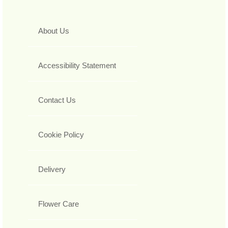
About Us
Accessibility Statement
Contact Us
Cookie Policy
Delivery
Flower Care