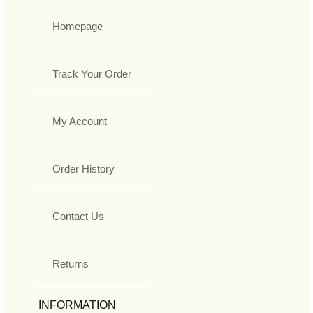
Homepage
Track Your Order
My Account
Order History
Contact Us
Returns
INFORMATION