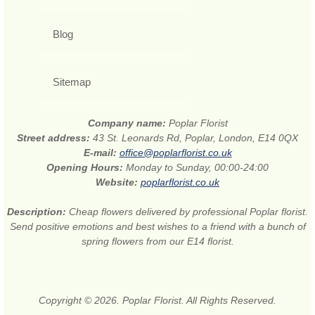
Blog
Sitemap
Company name:
Poplar Florist
Street address:
43 St. Leonards Rd, Poplar, London, E14 0QX
E-mail:
office@poplarflorist.co.uk
Opening Hours:
Monday to Sunday, 00:00-24:00
Website:
poplarflorist.co.uk
Description:
Cheap flowers delivered by professional Poplar florist.
Send positive emotions and best wishes to a friend with a bunch of
spring flowers from our E14 florist.
Copyright © 2026. Poplar Florist. All Rights Reserved.