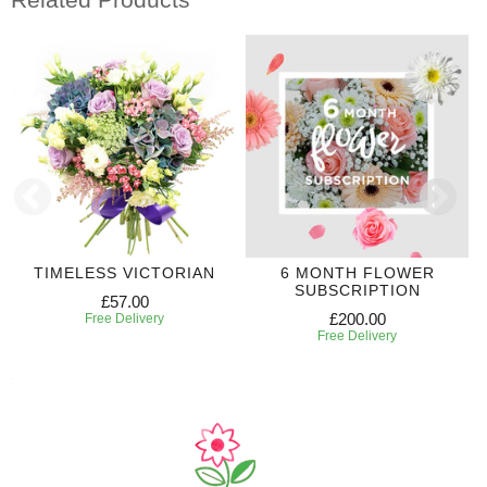
TIMELESS VICTORIAN
6 MONTH FLOWER
SUBSCRIPTION
£57.00
£200.00
Free Delivery
Free Delivery