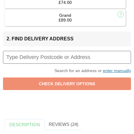
£74.00
Grand
£89.00
2. FIND DELIVERY ADDRESS
Search for an address or
enter manually
REVIEWS (24)
DESCRIPTION