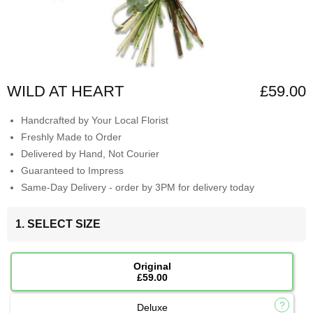
WILD AT HEART
£59.00
Handcrafted by Your Local Florist
Freshly Made to Order
Delivered by Hand, Not Courier
Guaranteed to Impress
Same-Day Delivery - order by 3PM for delivery today
1. SELECT SIZE
Original
£59.00
Deluxe