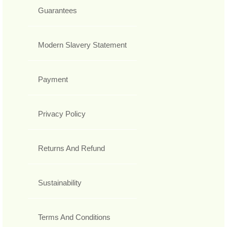
Guarantees
Modern Slavery Statement
Payment
Privacy Policy
Returns And Refund
Sustainability
Terms And Conditions